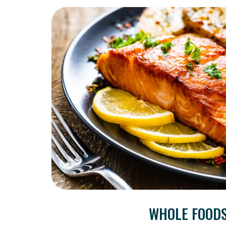
WHOLE FOOD