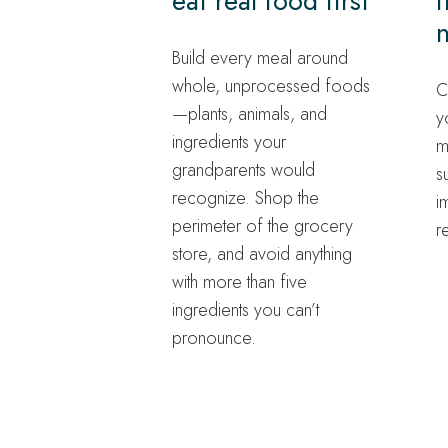
eat real food first
f
n
Build every meal around
whole, unprocessed foods
C
—plants, animals, and
y
ingredients your
m
grandparents would
s
recognize. Shop the
i
perimeter of the grocery
r
store, and avoid anything
with more than five
ingredients you can’t
pronounce.