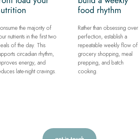
ront load your
build a weekly
utrition
food rhythm
onsume the majority of
Rather than obsessing over
our nutrients in the first two
perfection, establish a
eals of the day. This
repeatable weekly flow of
upports circadian rhythm,
grocery shopping, meal
mproves energy, and
prepping, and batch
educes late-night cravings.
cooking.
get in touch