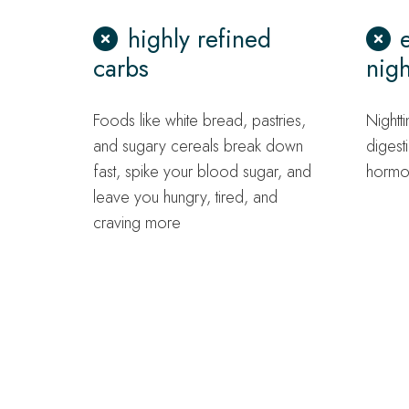
highly refined
carbs
nigh
Foods like white bread, pastries,
Nightti
and sugary cereals break down
digest
fast, spike your blood sugar, and
hormo
leave you hungry, tired, and
craving more