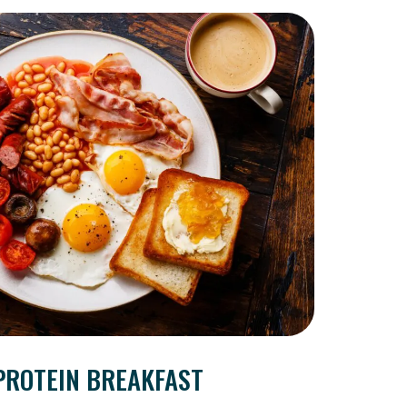
PROTEIN BREAKFAST