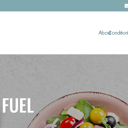
About
Condition
 FUEL