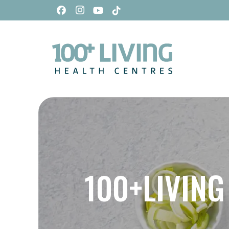
100+LIVING