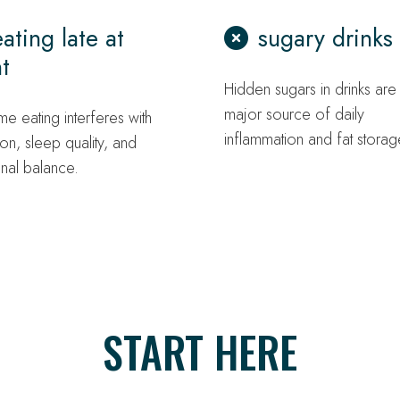
eating late at
sugary drinks
t
Hidden sugars in drinks are
major source of daily
me eating interferes with
inflammation and fat storag
ion, sleep quality, and
nal balance.
START HERE