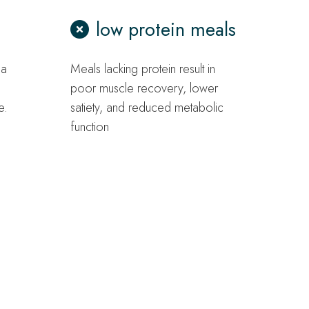
low protein meals
 a
Meals lacking protein result in
poor muscle recovery, lower
e.
satiety, and reduced metabolic
function