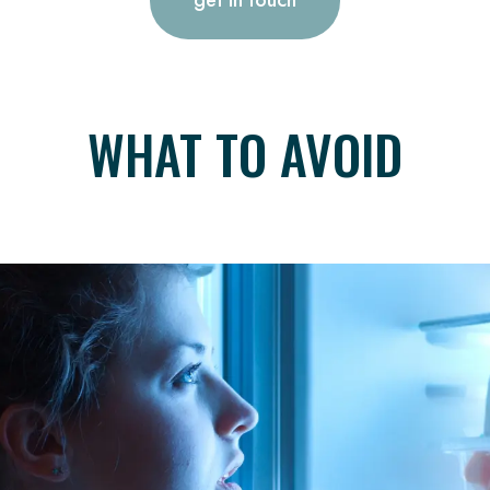
WHAT TO AVOID