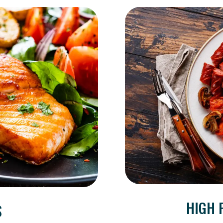
HIGH 
S