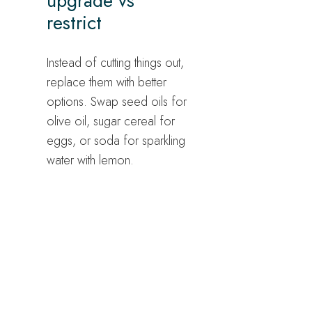
upgrade vs
restrict
Instead of cutting things out,
replace them with better
options. Swap seed oils for
olive oil, sugar cereal for
eggs, or soda for sparkling
water with lemon.