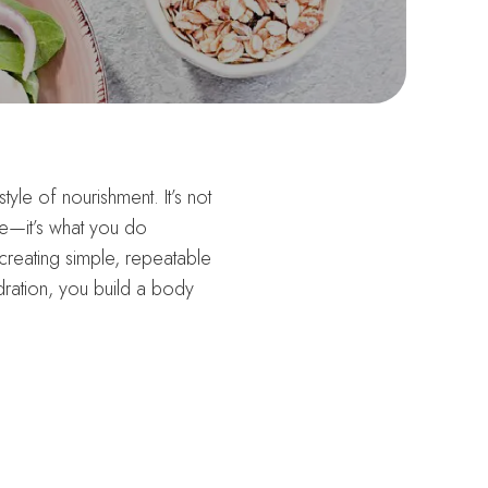
style of nourishment. It’s not
le—it’s what you do
y creating simple, repeatable
ration, you build a body