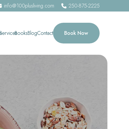
info@100plusliving.com
250-875-2225
Book Now
s
Services
Books
Blog
Contact