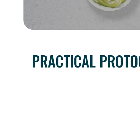
PRACTICAL PROTO