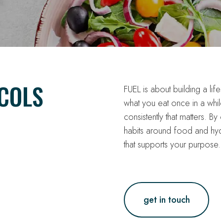
COLS
FUEL is about building a life
what you eat once in a whi
consistently that matters. B
habits around food and hyd
that supports your purpose.
get in touch