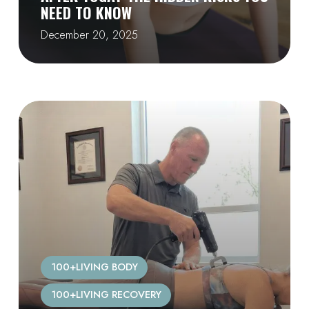
NEED TO KNOW
December 20, 2025
100+LIVING BODY
100+LIVING RECOVERY