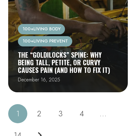
100+LIVING BODY
100+LIVING PREVENT
THE “GOLDILOCKS” SPINE: WHY
BEING TALL, PETITE, OR CURVY
CAUSES PAIN (AND HOW TO FIX IT)
December 16, 2025
1
2
3
4
…
14