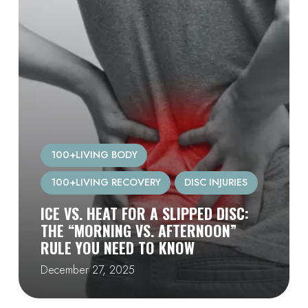
100+LIVING BODY
100+LIVING RECOVERY
DISC INJURIES
ICE VS. HEAT FOR A SLIPPED DISC:
THE “MORNING VS. AFTERNOON”
RULE YOU NEED TO KNOW
December 27, 2025