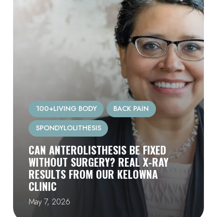
100+LIVING BODY
BACK PAIN
SPONDYLOLITHESIS
CAN ANTEROLISTHESIS BE FIXED
WITHOUT SURGERY? REAL X-RAY
RESULTS FROM OUR KELOWNA
CLINIC
May 7, 2026