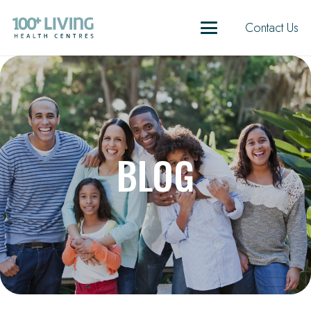
Contact Us
BLOG