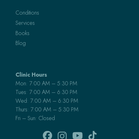
Conditions
Services
Books
Blog
Clinic Hours
Mon: 7:00 AM – 5:30 PM
Tues: 7:00 AM – 6:30 PM
Wed: 7:00 AM – 6:30 PM
Thurs: 7:00 AM – 5:30 PM
Fri – Sun: Closed