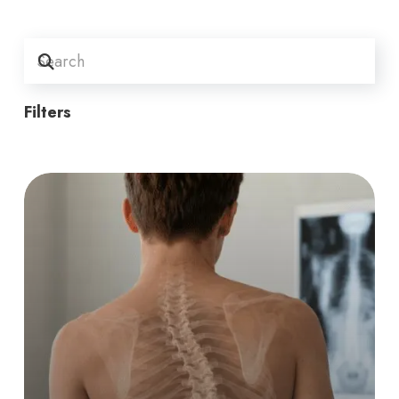
Filters