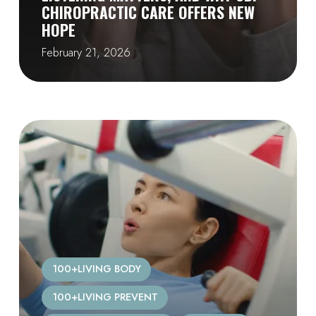
CHIROPRACTIC CARE OFFERS NEW
HOPE
February 21, 2026
100+LIVING BODY
100+LIVING PREVENT