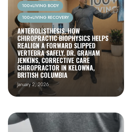
100+LIVING BODY
100+LIVING RECOVERY
ANTEROLISTHESIS. HOW
CHIROPRACTIC BIOPHYSICS HELPS
REALIGN A FORWARD SLIPPED
VERTEBRA SAFELY. DR. GRAHAM
JENKINS, CORRECTIVE CARE
CHIROPRACTOR IN KELOWNA,
BRITISH COLUMBIA
January 2, 2026