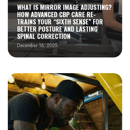
WHAT IS MIRROR IMAGE ADJUSTING?
HOW ADVANCED CBP CARE RE-
TRAINS YOUR “SIXTH SENSE” FOR
BETTER POSTURE AND LASTING
SPINAL CORRECTION
December 16, 2025