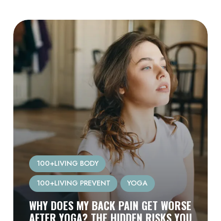
100+LIVING BODY
100+LIVING PREVENT
YOGA
WHY DOES MY BACK PAIN GET WORSE
AFTER YOGA? THE HIDDEN RISKS YOU