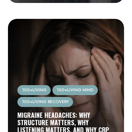
100+LIVING
100+LIVING MIND
100+LIVING RECOVERY
MIGRAINE HEADACHES: WHY
STRUCTURE MATTERS, WHY
LISTENING MATTERS, AND WHY CBP