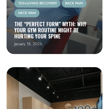
100+LIVING RECOVERY
BACK PAIN
NECK PAIN
THE “PERFECT FORM” MYTH: WHY
YOUR GYM ROUTINE MIGHT BE
HURTING YOUR SPINE
January 18, 2026