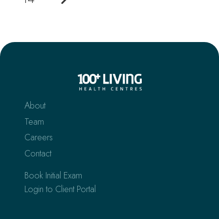
About
Team
Careers
Contact
Book Initial Exam
Login to Client Portal