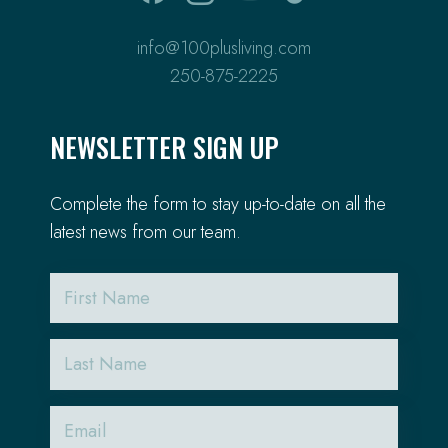
info@100plusliving.com
250-875-2225
NEWSLETTER SIGN UP
Complete the form to stay up-to-date on all the
latest news from our team.
First
Name
Last
Name
Email
(Required)