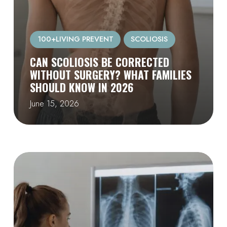
100+LIVING PREVENT
SCOLIOSIS
CAN SCOLIOSIS BE CORRECTED
WITHOUT SURGERY? WHAT FAMILIES
SHOULD KNOW IN 2026
June 15, 2026