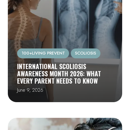
100+LIVING PREVENT
SCOLIOSIS
INTERNATIONAL SCOLIOSIS
AWARENESS MONTH 2026: WHAT
EVERY PARENT NEEDS TO KNOW
June 9, 2026