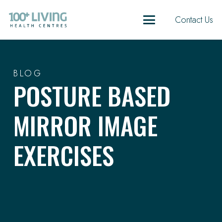
Contact Us
BLOG
POSTURE BASED
MIRROR IMAGE
EXERCISES