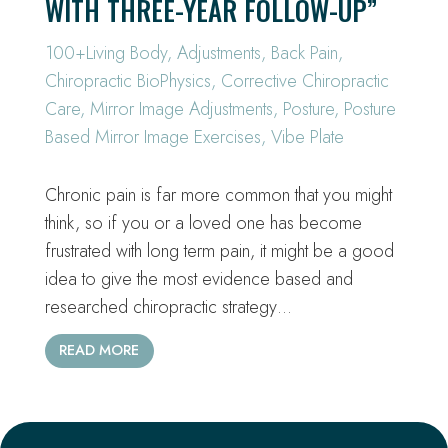
WITH THREE-YEAR FOLLOW-UP”
100+Living Body
,
Adjustments
,
Back Pain
,
Chiropractic BioPhysics
,
Corrective Chiropractic
Care
,
Mirror Image Adjustments
,
Posture
,
Posture
Based Mirror Image Exercises
,
Vibe Plate
Chronic pain is far more common that you might
think, so if you or a loved one has become
frustrated with long term pain, it might be a good
idea to give the most evidence based and
researched chiropractic strategy…
READ MORE