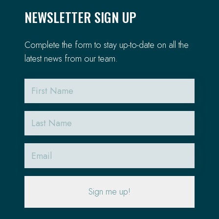
NEWSLETTER SIGN UP
Complete the form to stay up-to-date on all the
latest news from our team.
First
Name
Last
Name
Email
(Required)