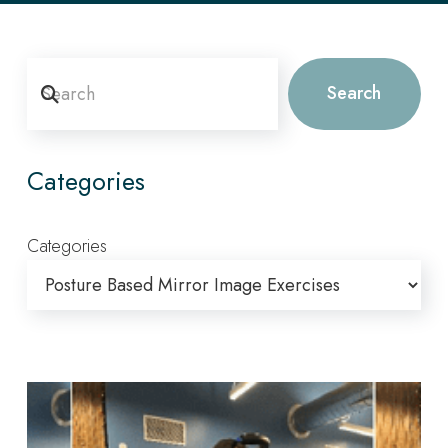
Search
Search
Categories
Categories