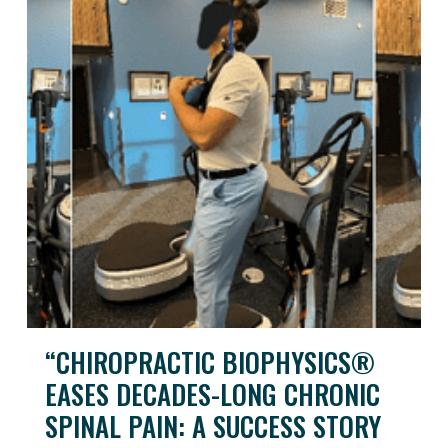
“CHIROPRACTIC BIOPHYSICS®
EASES DECADES-LONG CHRONIC
SPINAL PAIN: A SUCCESS STORY