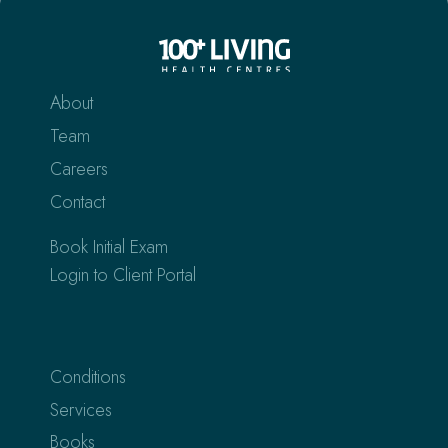
About
Team
Careers
Contact
Book Initial Exam
Login to Client Portal
Conditions
Services
Books