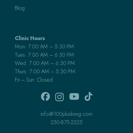
Blog
Clinic Hours
Mon: 7:00 AM – 5:30 PM
Tues: 7:00 AM – 6:30 PM
Wed: 7:00 AM – 6:30 PM
Thurs: 7:00 AM – 5:30 PM
Fri – Sun: Closed
info@100plusliving.com
250-875-2225