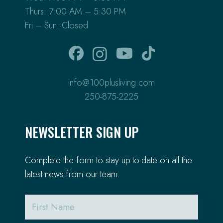
Thurs: 7:00 AM – 5:30 PM
Fri – Sun: Closed
info@100plusliving.com
250-875-2225
NEWSLETTER SIGN UP
Complete the form to stay up-to-date on all the
latest news from our team.
First
Name