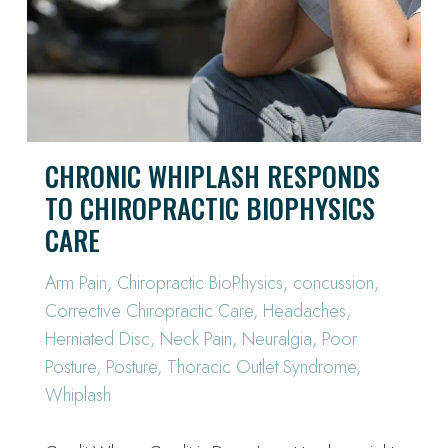
CHRONIC WHIPLASH RESPONDS
TO CHIROPRACTIC BIOPHYSICS
CARE
Arm Pain
,
Chiropractic BioPhysics
,
concussion
,
Corrective Chiropractic Care
,
Headaches
,
Herniated Disc
,
Neck Pain
,
Neuralgia
,
Poor
Posture
,
Posture
,
Thoracic Outlet Syndrome
,
Whiplash