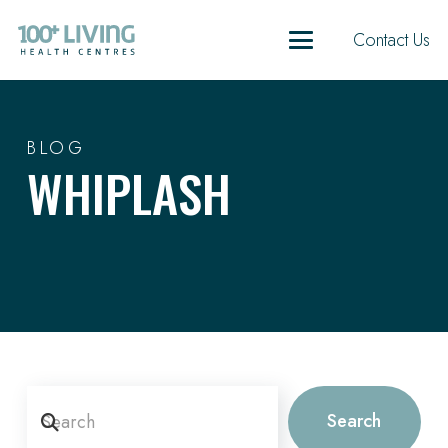
Contact Us
BLOG
WHIPLASH
Search
Search