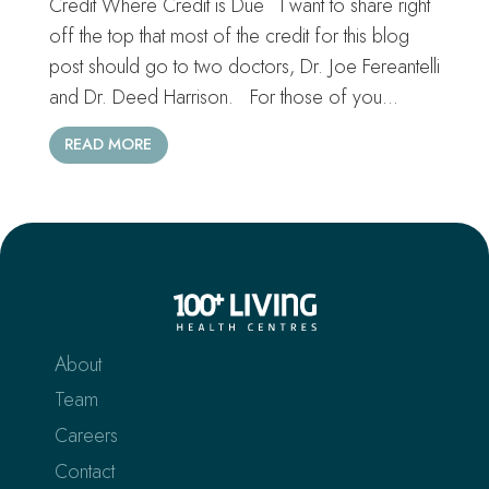
Credit Where Credit is Due I want to share right
off the top that most of the credit for this blog
post should go to two doctors, Dr. Joe Fereantelli
and Dr. Deed Harrison. For those of you…
READ MORE
About
Team
Careers
Contact