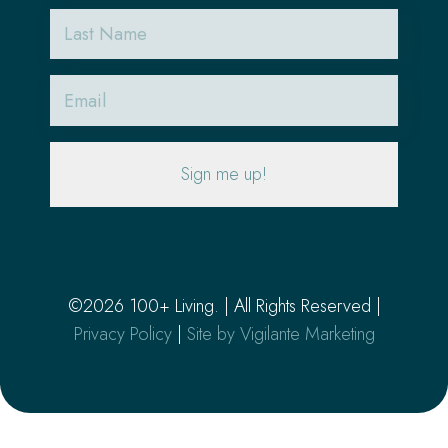
Last
Name
Email
(Required)
©2026 100+ Living. | All Rights Reserved |
Privacy Policy
|
Site by Vigilante Marketing