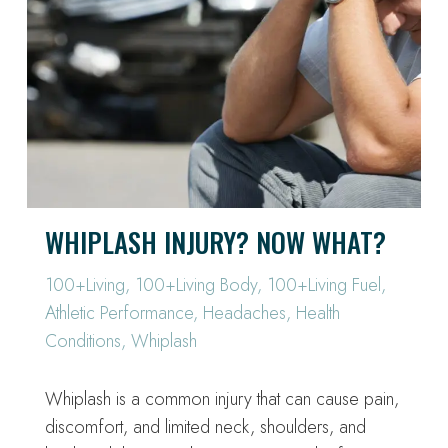
WHIPLASH INJURY? NOW WHAT?
100+Living
,
100+Living Body
,
100+Living Fuel
,
Athletic Performance
,
Headaches
,
Health
Conditions
,
Whiplash
Whiplash is a common injury that can cause pain,
discomfort, and limited neck, shoulders, and