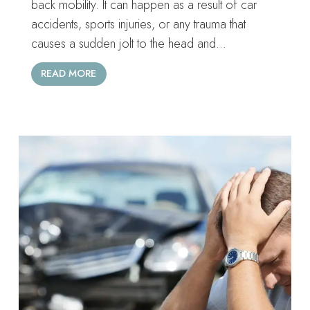
back mobility. It can happen as a result of car
accidents, sports injuries, or any trauma that
causes a sudden jolt to the head and…
READ MORE