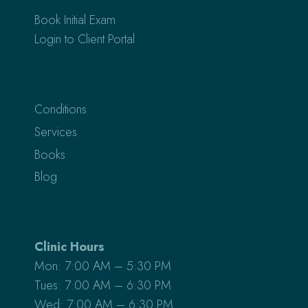
Book Initial Exam
Login to Client Portal
Conditions
Services
Books
Blog
Clinic Hours
Mon: 7:00 AM – 5:30 PM
Tues: 7:00 AM – 6:30 PM
Wed: 7:00 AM – 6:30 PM