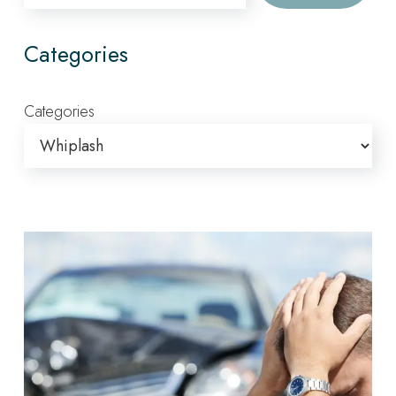
Categories
Categories