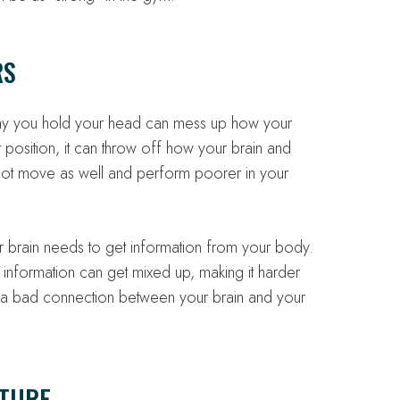
RS
way you hold your head can mess up how your
 position, it can throw off how your brain and
not move as well and perform poorer in your
ur brain needs to get information from your body.
 information can get mixed up, making it harder
ng a bad connection between your brain and your
CTURE