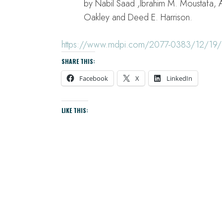
by Nabil Saad ,Ibrahim M. Moustafa, 
Oakley and Deed E. Harrison.
https://www.mdpi.com/2077-0383/12/19/
SHARE THIS:
Facebook
X
LinkedIn
LIKE THIS: