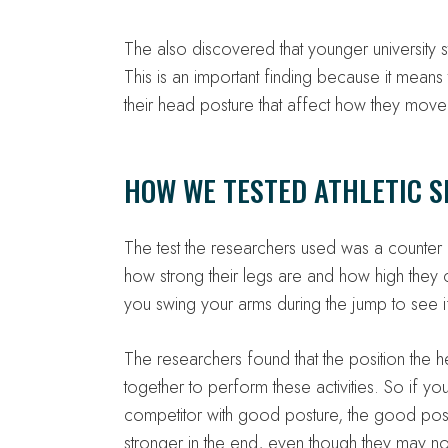
The also discovered that younger university s
This is an important finding because it mea
their head posture that affect how they move 
HOW WE TESTED ATHLETIC S
The test the researchers used was a counter
how strong their legs are and how high they
you swing your arms during the jump to see i
The researchers found that the position the
together to perform these activities. So if y
competitor with good posture, the good pos
stronger in the end, even though they may no