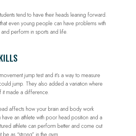
tudents tend to have their heads leaning forward.
ns that even young people can have problems with
and perform in sports and life.
KILLS
 movement jump test and it’s a way to measure
 could jump. They also added a variation where
f it made a difference.
 head affects how your brain and body work
ou have an athlete with poor head position and a
tured athlete can perform better and come out
t be as “strong” in the gym.