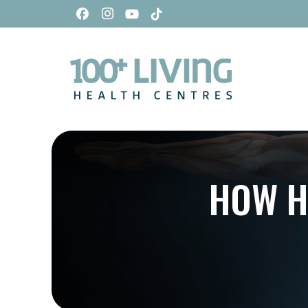
HOW H