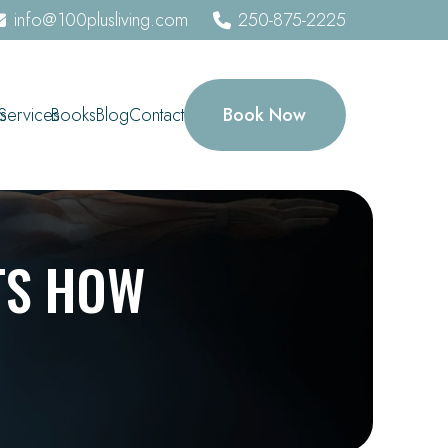
info@100plusliving.com
250-875-2225
Book Now
s
Services
Books
Blog
Contact
TS HOW