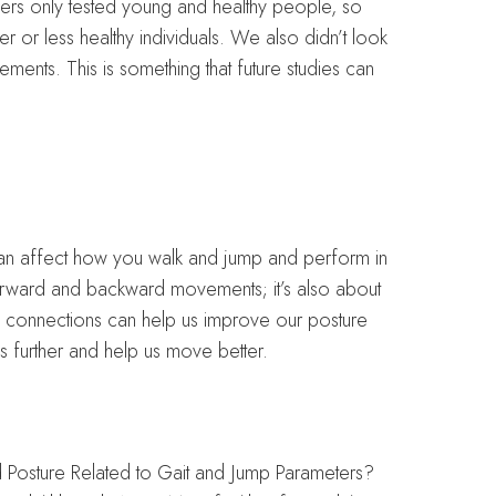
hers only tested young and healthy people, so
er or less healthy individuals. We also didn’t look
ments. This is something that future studies can
can affect how you walk and jump and perform in
 forward and backward movements; it’s also about
e connections can help us improve our posture
s further and help us move better.
d Posture Related to Gait and Jump Parameters?