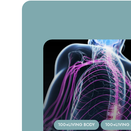
TICLES
100+LIVING BODY
100+LIVING