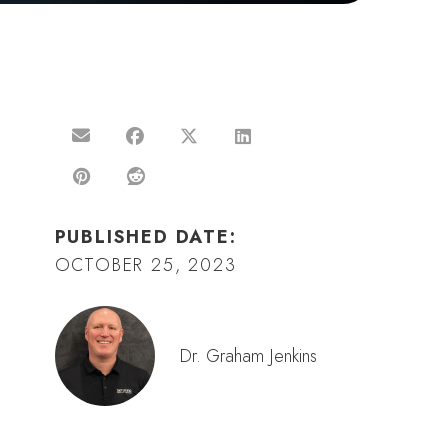
PUBLISHED DATE:
OCTOBER 25, 2023
Dr. Graham Jenkins