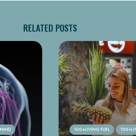
RELATED POSTS
 MIND
100+LIVING FUEL
100+LI