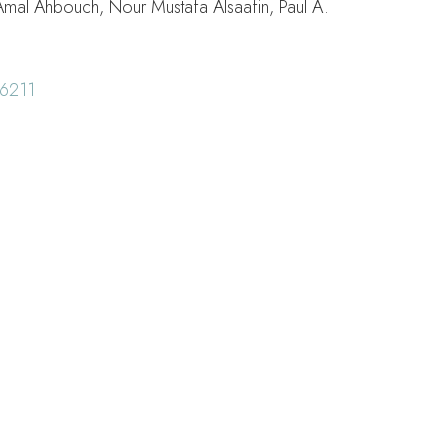
Amal Ahbouch, Nour Mustafa Alsaafin, Paul A.
6211