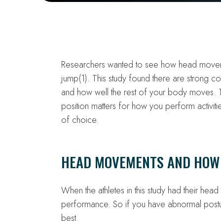
Researchers wanted to see how head moveme
jump(1). This study found there are strong 
and how well the rest of your body moves. Th
position matters for how you perform activiti
of choice.
HEAD MOVEMENTS AND HOW
When the athletes in this study had their head 
performance. So if you have abnormal postu
best.