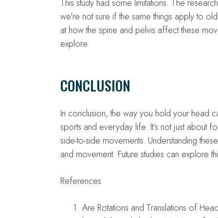
This study had some limitations. The researc
we’re not sure if the same things apply to old
at how the spine and pelvis affect these move
explore.
CONCLUSION
In conclusion, the way you hold your head 
sports and everyday life. It’s not just about
side-to-side movements. Understanding thes
and movement. Future studies can explore thi
References
Are Rotations and Translations of Hea