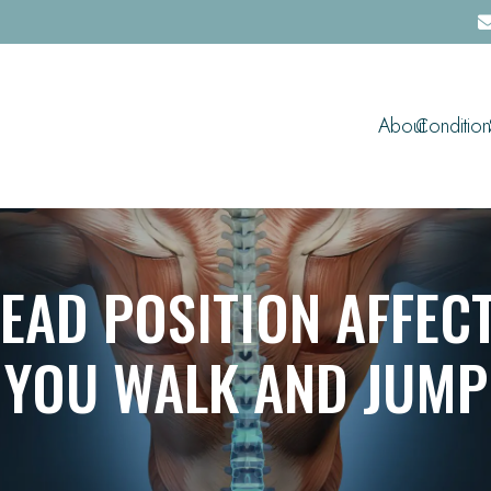
About
Condition
EAD POSITION AFFEC
YOU WALK AND JUMP