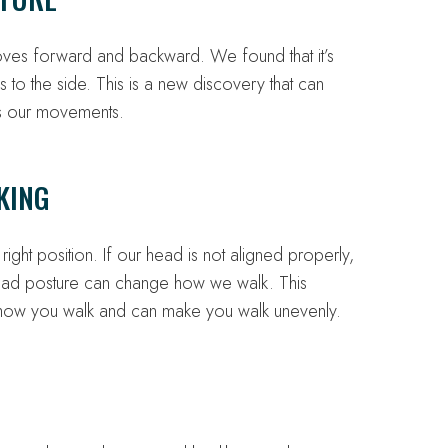
ves forward and backward. We found that it’s
to the side. This is a new discovery that can
ts our movements.
KING
ght position. If our head is not aligned properly,
head posture can change how we walk. This
 how you walk and can make you walk unevenly.