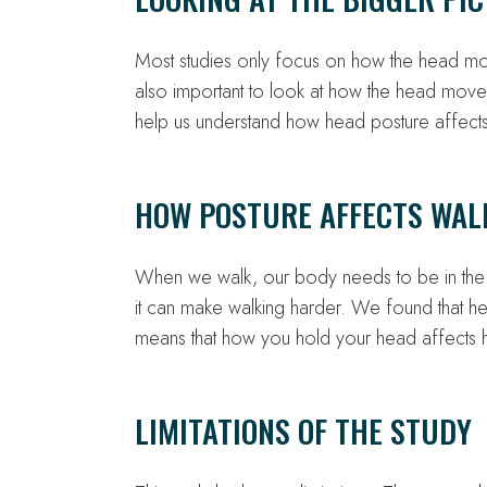
Most studies only focus on how the head mo
also important to look at how the head moves 
help us understand how head posture affec
HOW POSTURE AFFECTS WAL
When we walk, our body needs to be in the ri
it can make walking harder. We found that 
means that how you hold your head affects
LIMITATIONS OF THE STUDY