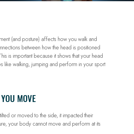
nt (and posture) affects how you walk and
connections between how the head is positioned
is is important because it shows that your head
es like walking, jumping and perform in your sport
 YOU MOVE
tilted or moved to the side, it impacted their
re, your body cannot move and perform at its