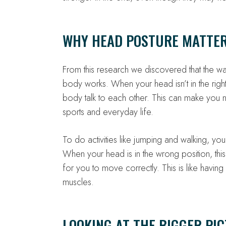
WHY HEAD POSTURE MATTE
From this research we discovered that the 
body works. When your head isn’t in the right
body talk to each other. This can make you 
sports and everyday life.
To do activities like jumping and walking, yo
When your head is in the wrong position, this
for you to move correctly. This is like havi
muscles.
LOOKING AT THE BIGGER PI