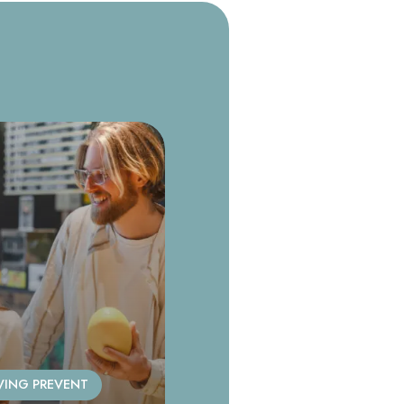
VING PREVENT