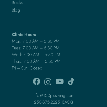
Books
Blog
Clinic Hours
Mon: 7:00 AM – 5:30 PM
Tues: 7:00 AM – 6:30 PM
Wed: 7:00 AM – 6:30 PM
Thurs: 7:00 AM – 5:30 PM
Fri – Sun: Closed
info@100plusliving.com
250-875-2225 (BACK)