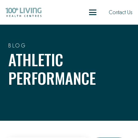
Contact Us
BLOG
ATHLETIC
PERFORMANCE