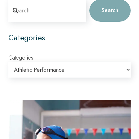
Search
Search
Categories
Categories