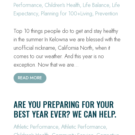
Performance
,
Children's Health
,
Life Balance
,
Life
Expectancy
,
Planning for 100+Living
,
Prevention
Top 10 things people do to get and stay healthy
in the summer In Kelowna we are blessed with the
unofficial nickname, California North, when it
comes to our weather. And this year is no
exception. Now that we are…
READ MORE
ARE YOU PREPARING FOR YOUR
BEST YEAR EVER? WE CAN HELP.
Athletic Performance
,
Athletic Performance
,