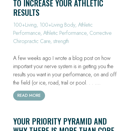
TO INCREASE YOUR ATHLETIC
RESULTS
100+Living
,
100+Living Body
,
Athletic
Performance
,
Athletic Performance
,
Corrective
Chiropractic Care
,
strength
A few weeks ago I wrote a blog post on how
important your nerve system is in getting you the
results you want in your performance, on and off
the field (or ice, road, trail or pool. . . .…
READ MORE
YOUR PRIORITY PYRAMID AND
WHY THERE IS MORE THAN CORE