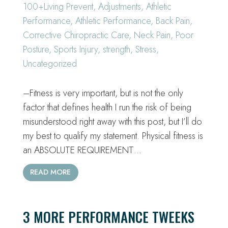
100+Living Prevent
,
Adjustments
,
Athletic
Performance
,
Athletic Performance
,
Back Pain
,
Corrective Chiropractic Care
,
Neck Pain
,
Poor
Posture
,
Sports Injury
,
strength
,
Stress
,
Uncategorized
–Fitness is very important, but is not the only
factor that defines health I run the risk of being
misunderstood right away with this post, but I’ll do
my best to qualify my statement. Physical fitness is
an ABSOLUTE REQUIREMENT…
READ MORE
3 MORE PERFORMANCE TWEEKS