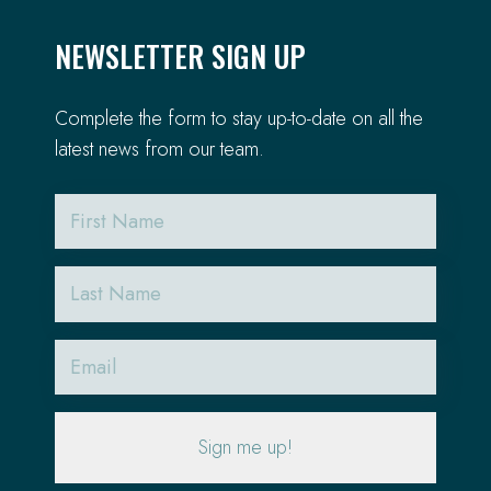
NEWSLETTER SIGN UP
Complete the form to stay up-to-date on all the
latest news from our team.
First
Name
Last
Name
Email
(Required)