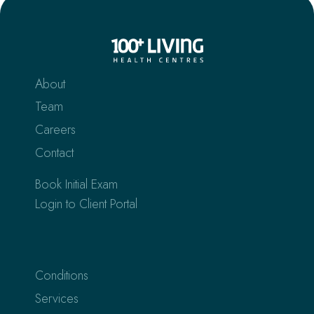
About
Team
Careers
Contact
Book Initial Exam
Login to Client Portal
Conditions
Services