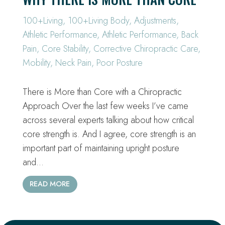
100+Living
,
100+Living Body
,
Adjustments
,
Athletic Performance
,
Athletic Performance
,
Back
Pain
,
Core Stability
,
Corrective Chiropractic Care
,
Mobility
,
Neck Pain
,
Poor Posture
There is More than Core with a Chiropractic
Approach Over the last few weeks I’ve came
across several experts talking about how critical
core strength is. And I agree, core strength is an
important part of maintaining upright posture
and…
READ MORE