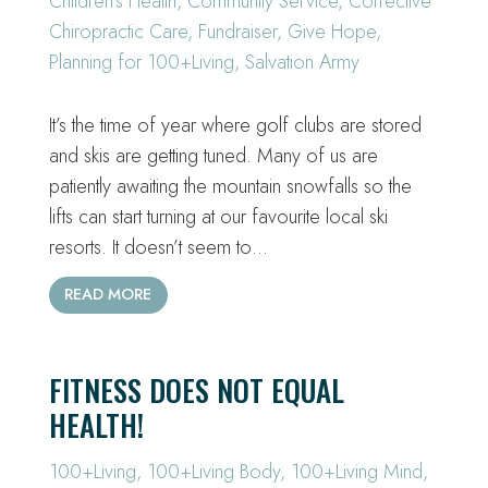
Children's Health
,
Community Service
,
Corrective
Chiropractic Care
,
Fundraiser
,
Give Hope
,
Planning for 100+Living
,
Salvation Army
It’s the time of year where golf clubs are stored
and skis are getting tuned. Many of us are
patiently awaiting the mountain snowfalls so the
lifts can start turning at our favourite local ski
resorts. It doesn’t seem to…
READ MORE
FITNESS DOES NOT EQUAL
HEALTH!
100+Living
,
100+Living Body
,
100+Living Mind
,