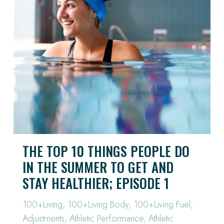
THE TOP 10 THINGS PEOPLE DO
IN THE SUMMER TO GET AND
STAY HEALTHIER; EPISODE 1
100+Living
,
100+Living Body
,
100+Living Fuel
,
Adjustments
,
Athletic Performance
,
Athletic