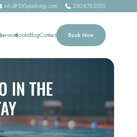
info@100plusliving.com
250-875-2225
Book Now
s
Services
Books
Blog
Contact
O IN THE
TAY
1