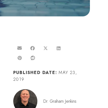
PUBLISHED DATE:
MAY 23,
2019
Dr. Graham Jenkins