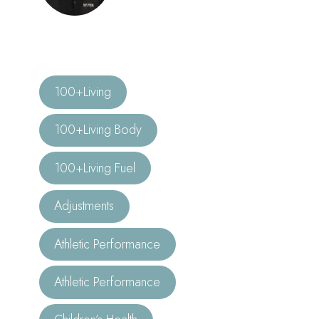
100+Living
100+Living Body
100+Living Fuel
Adjustments
Athletic Performance
Athletic Performance