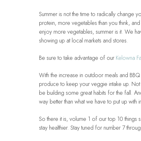
Summer is not the time to radically change you
protein, more vegetables than you think, and tr
enjoy more vegetables, summer is it. We ha
showing up at local markets and stores.
Be sure to take advantage of our
Kelowna Fa
With the increase in outdoor meals and BBQ se
produce to keep your veggie intake up. Not o
be building some great habits for the fall. 
way better than what we have to put up with i
So there it is, volume 1 of our top 10 thing
stay healthier. Stay tuned for number 7 throu