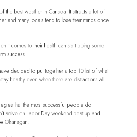
he best weather in Canada. It attracts a lot of
mmer and many locals tend to lose their minds once
en it comes to their health can start doing some
term success.
 have decided to put together a top 10 list of what
stay healthy even when there are distractions all
ategies that the most successful people do
on’t arrive on Labor Day weekend beat up and
the Okanagan.