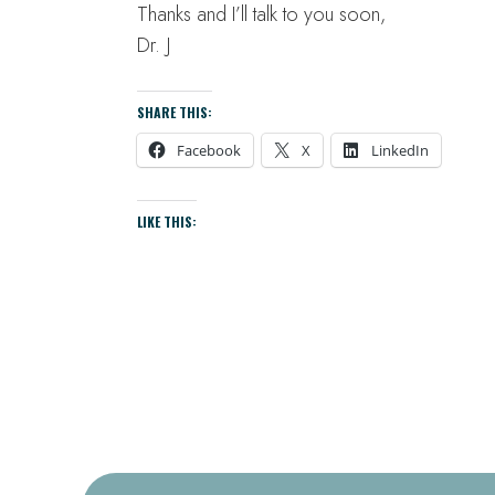
Thanks and I’ll talk to you soon,
Dr. J
SHARE THIS:
Facebook
X
LinkedIn
LIKE THIS: