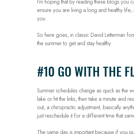
I’m hoping that by reading these blogs you c
ensure you are living a long and healthy life, 
you.
So here goes, in classic David Letterman form
the summer to get and stay healthy.
#10 GO WITH THE F
Summer schedules change as quick as the weat
lake or hit the links, then take a minute and re
out, a chiropractic adjustment, basically anyth
just reschedule it for a different time that sa
The same day is important because if you push