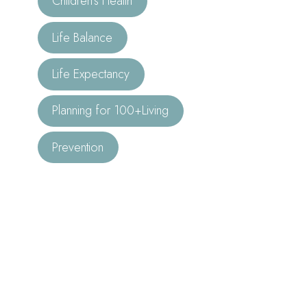
Children’s Health
Life Balance
Life Expectancy
Planning for 100+Living
Prevention