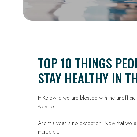
TOP 10 THINGS PEO
STAY HEALTHY IN 
In Kelowna we are blessed with the unofficia
weather.
And this year is no exception. Now that we 
incredible.