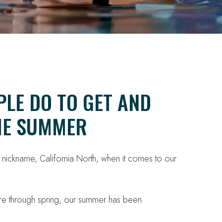
PLE DO TO GET AND
THE SUMMER
l nickname, California North, when it comes to our
are through spring, our summer has been