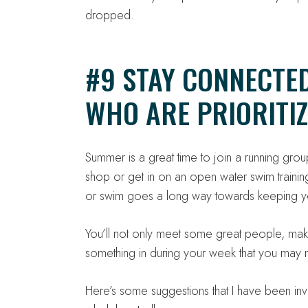
dropped.
#9 STAY CONNECTE
WHO ARE PRIORITIZ
Summer is a great time to join a running group
shop or get in on an open water swim training
or swim goes a long way towards keeping y
You’ll not only meet some great people, make 
something in during your week that you may n
Here’s some suggestions that I have been 