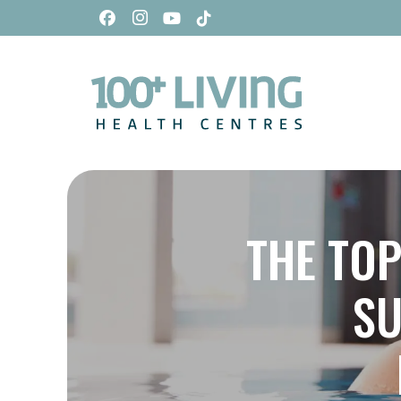
THE TOP
SU