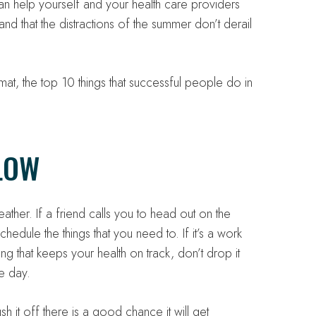
an help yourself and your health care providers
and that the distractions of the summer don’t derail
at, the top 10 things that successful people do in
LOW
her. If a friend calls you to head out on the
schedule the things that you need to. If it’s a work
ing that keeps your health on track, don’t drop it
me day.
 it off there is a good chance it will get