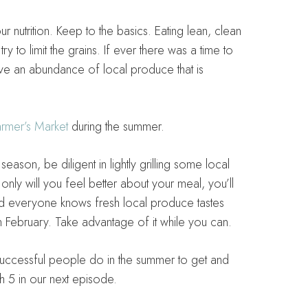
r nutrition. Keep to the basics. Eating lean, clean
y to limit the grains. If ever there was a time to
ve an abundance of local produce that is
rmer’s Market
during the summer.
ason, be diligent in lightly grilling some local
nly will you feel better about your meal, you’ll
And everyone knows fresh local produce tastes
n February. Take advantage of it while you can.
s successful people do in the summer to get and
gh 5 in our next episode.