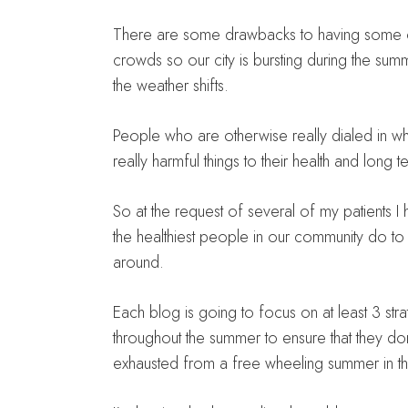
There are some drawbacks to having some of t
crowds so our city is bursting during the su
the weather shifts.
People who are otherwise really dialed in wh
really harmful things to their health and long 
So at the request of several of my patients I
the healthiest people in our community do to 
around.
Each blog is going to focus on at least 3 str
throughout the summer to ensure that they d
exhausted from a free wheeling summer in 