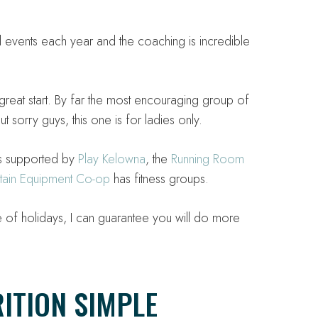
il events each year and the coaching is incredible
 great start. By far the most encouraging group of
t sorry guys, this one is for ladies only.
is supported by
Play Kelowna
, the
Running Room
ain Equipment Co-op
has fitness groups.
of holidays, I can guarantee you will do more
ITION SIMPLE