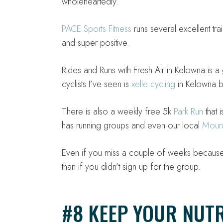
wholeheartedly.
PACE Sports Fitness
runs several excellent tra
and super positive.
Rides and Runs with Fresh Air in Kelowna is a
cyclists I’ve seen is
xelle cycling
in Kelowna bu
There is also a weekly free 5k
Park Run
that 
has running groups and even our local
Mount
Even if you miss a couple of weeks because 
than if you didn’t sign up for the group.
#8 KEEP YOUR NUTR