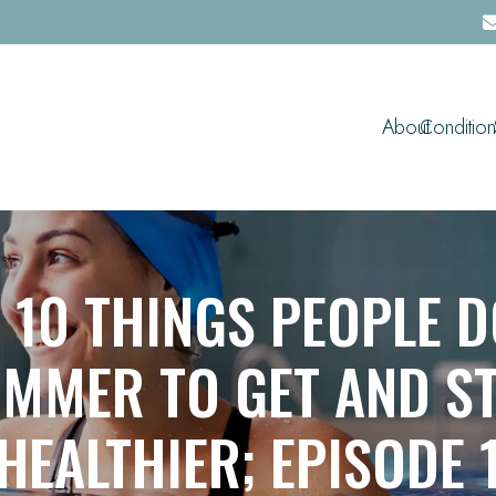
About
Condition
 10 THINGS PEOPLE D
MMER TO GET AND S
HEALTHIER; EPISODE 