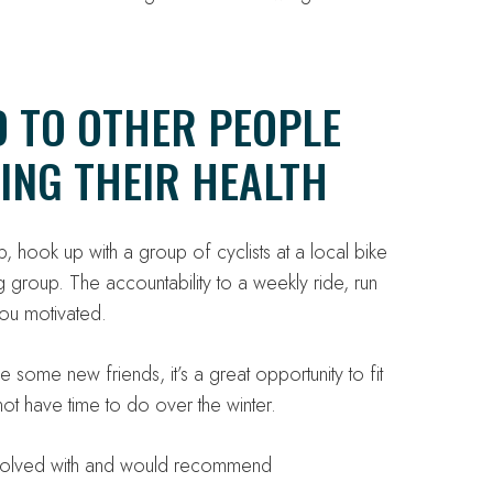
D TO OTHER PEOPLE
ING THEIR HEALTH
, hook up with a group of cyclists at a local bike
 group. The accountability to a weekly ride, run
ou motivated.
some new friends, it’s a great opportunity to fit
ot have time to do over the winter.
involved with and would recommend