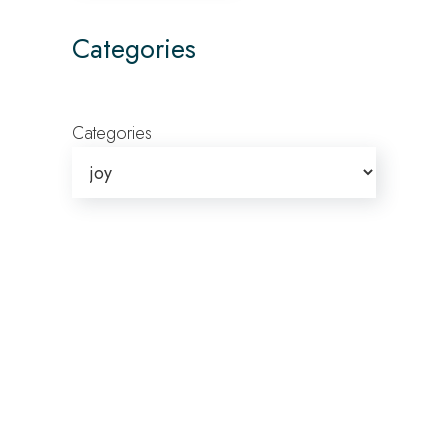
Categories
Categories