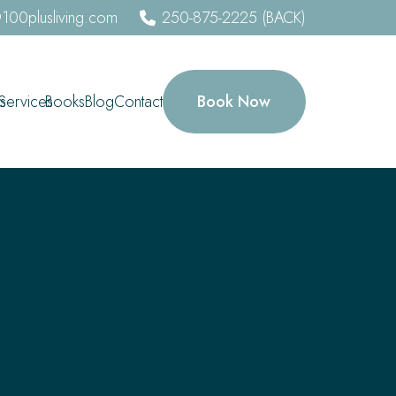
100plusliving.com
250-875-2225 (BACK)
Book Now
s
Services
Books
Blog
Contact