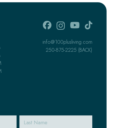
info@100plusliving.com
M
250-875-2225 (BACK)
M
M
M
Last
Name