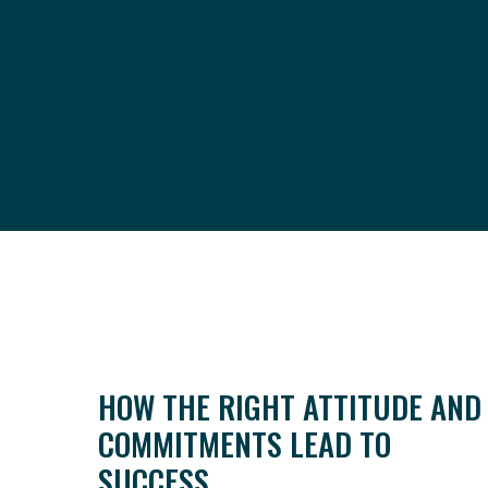
HOW THE RIGHT ATTITUDE AND
COMMITMENTS LEAD TO
SUCCESS.