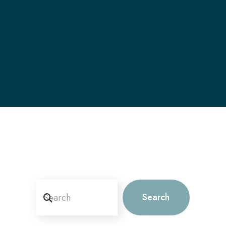
Search
Search