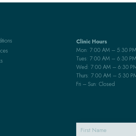
itions
Clinic Hours
Mon: 7:00 AM – 5:30 P
ices
Tues: 7:00 AM – 6:30 P
s
Wed: 7:00 AM – 6:30 P
Thurs: 7:00 AM – 5:30 P
Fri – Sun: Closed
First
Name