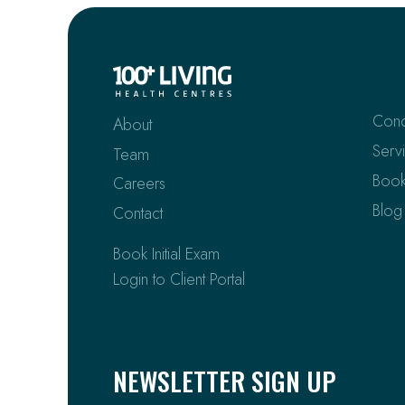
Cond
About
Serv
Team
Book
Careers
Blog
Contact
Book Initial Exam
Login to Client Portal
NEWSLETTER SIGN UP