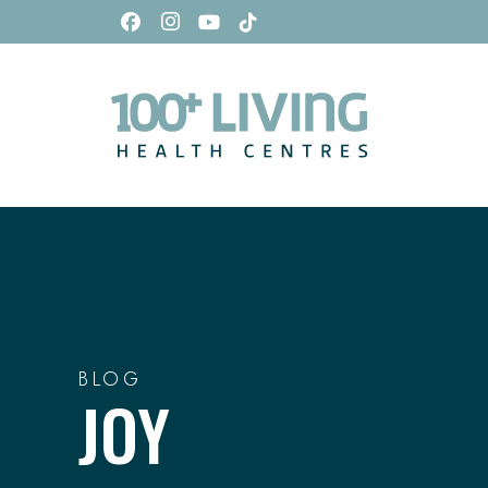
BLOG
JOY