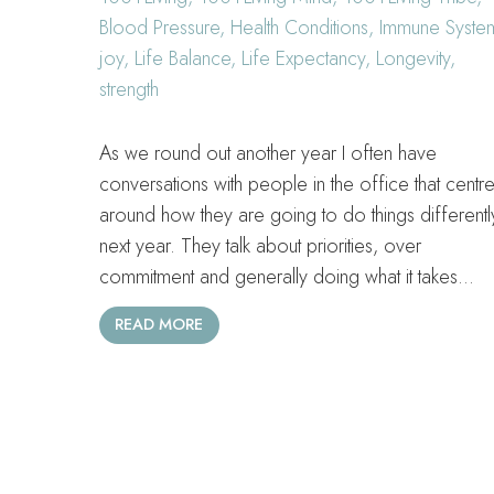
Blood Pressure
,
Health Conditions
,
Immune Syste
joy
,
Life Balance
,
Life Expectancy
,
Longevity
,
strength
As we round out another year I often have
conversations with people in the office that centr
around how they are going to do things differentl
next year. They talk about priorities, over
commitment and generally doing what it takes…
READ MORE