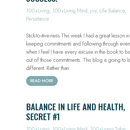
100+Living
,
100+Living Mind
,
joy
,
Life Balance
,
Persistance
Stick-to-itive-ness This week I had a great lesson in
keeping commitments and following through eve
when I feel I have every excuse in the book to b
out of those commitments. This blog is going to 
different. Rather than…
READ MORE
BALANCE IN LIFE AND HEALTH,
SECRET #1
100+Living
,
100+Living Mind
,
100+Living Tribe
,