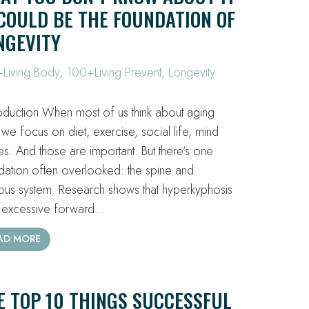
OULD BE THE FOUNDATION OF
NGEVITY
Living Body
,
100+Living Prevent
,
Longevity
oduction When most of us think about aging
 we focus on diet, exercise, social life, mind
s. And those are important. But there’s one
dation often overlooked: the spine and
ous system. Research shows that hyperkyphosis
excessive forward…
AD MORE
E TOP 10 THINGS SUCCESSFUL