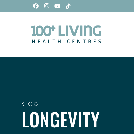
BLOG
LONGEVITY