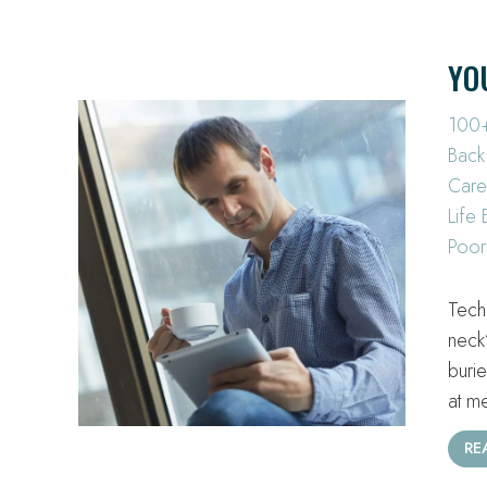
YO
100+
Back
Care
Life
Poor
Tech
neck
buri
at m
RE