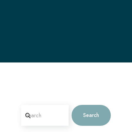
Search
Search