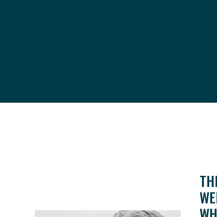
TH
WE
WH