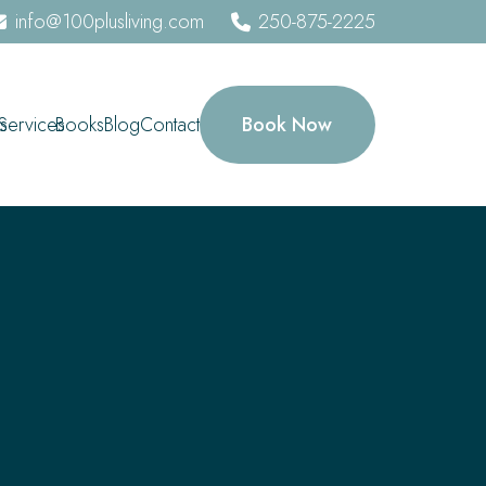
info@100plusliving.com
250-875-2225
Book Now
s
Services
Books
Blog
Contact