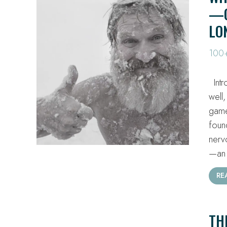
—C
LO
100+
Intr
well,
game
foun
nerv
—an 
RE
TH