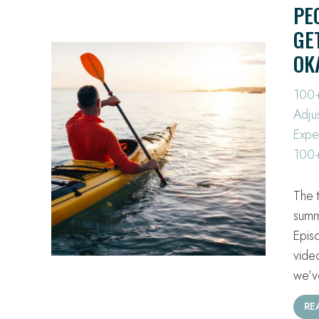
PE
GE
OK
100+
Adju
Expe
100+
The 
summ
Epis
vide
we’
RE