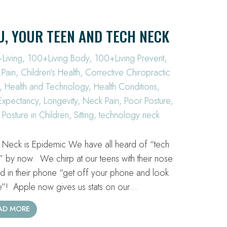
U, YOUR TEEN AND TECH NECK
Living
,
100+Living Body
,
100+Living Prevent
,
 Pain
,
Children's Health
,
Corrective Chiropractic
,
Health and Technology
,
Health Conditions
,
 Expectancy
,
Longevity
,
Neck Pain
,
Poor Posture
,
 Posture in Children
,
Sitting
,
technology neck
 Neck is Epidemic We have all heard of “tech
” by now. We chirp at our teens with their nose
ed in their phone “get off your phone and look
e”! Apple now gives us stats on our…
AD MORE