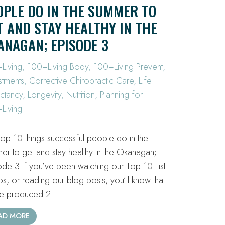
OPLE DO IN THE SUMMER TO
T AND STAY HEALTHY IN THE
ANAGAN; EPISODE 3
Living
,
100+Living Body
,
100+Living Prevent
,
stments
,
Corrective Chiropractic Care
,
Life
ctancy
,
Longevity
,
Nutrition
,
Planning for
Living
top 10 things successful people do in the
er to get and stay healthy in the Okanagan;
ode 3 If you’ve been watching our Top 10 List
os, or reading our blog posts, you’ll know that
ve produced 2…
AD MORE