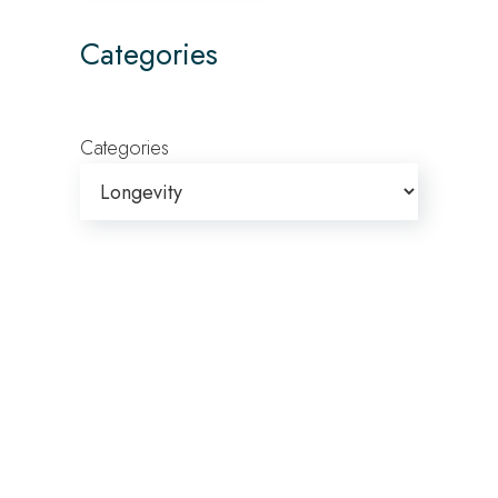
Categories
Categories