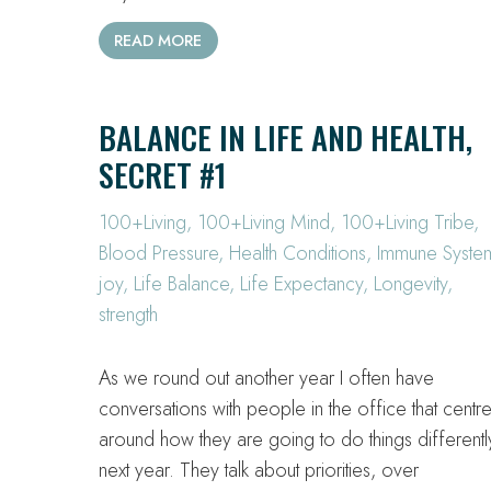
READ MORE
BALANCE IN LIFE AND HEALTH,
SECRET #1
100+Living
,
100+Living Mind
,
100+Living Tribe
,
Blood Pressure
,
Health Conditions
,
Immune Syste
joy
,
Life Balance
,
Life Expectancy
,
Longevity
,
strength
As we round out another year I often have
conversations with people in the office that centr
around how they are going to do things differentl
next year. They talk about priorities, over