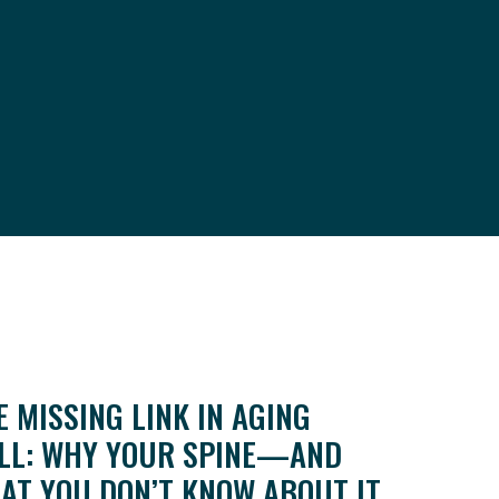
E MISSING LINK IN AGING
LL: WHY YOUR SPINE—AND
AT YOU DON’T KNOW ABOUT IT