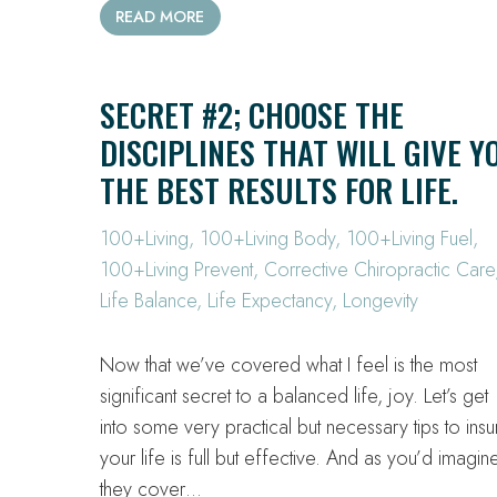
READ MORE
SECRET #2; CHOOSE THE
DISCIPLINES THAT WILL GIVE Y
THE BEST RESULTS FOR LIFE.
100+Living
,
100+Living Body
,
100+Living Fuel
,
100+Living Prevent
,
Corrective Chiropractic Care
Life Balance
,
Life Expectancy
,
Longevity
Now that we’ve covered what I feel is the most
significant secret to a balanced life, joy. Let’s get
into some very practical but necessary tips to insu
your life is full but effective. And as you’d imagin
they cover…