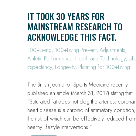
IT TOOK 30 YEARS FOR
MAINSTREAM RESEARCH TO
ACKNOWLEDGE THIS FACT.
100+Living
,
100+Living Prevent
,
Adjustments
,
Athletic Performance
,
Health and Technology
,
Lif
Expectancy
,
Longevity
,
Planning for 100+Living
The British Journal of Sports Medicine recently
published an article (March 31, 2017) stating that
“Saturated fat does not clog the arteries: coronar
heart disease is a chronic inflammatory condition,
the risk of which can be effectively reduced fro
healthy lifestyle interventions.”…