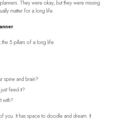
-planners. They were okay, but they were missing
ually matter for a long life.
lanner
.
 the 5 pillars of a long life:
r spine and brain?
ust feed it?
 with?
 of you. It has space to doodle and dream. It