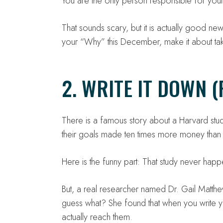
You are the only person responsible for your 
That sounds scary, but it is actually good ne
your “Why” this December, make it about ta
2. WRITE IT DOWN (
There is a famous story about a Harvard stu
their goals made ten times more money than 
Here is the funny part: That study never happ
But, a real researcher named Dr. Gail Matth
guess what? She found that when you write y
actually reach them.