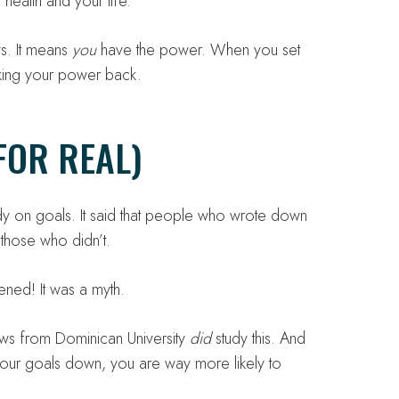
health and your life.
ws. It means
you
have the power. When you set
king your power back.
FOR REAL)
dy on goals. It said that people who wrote down
those who didn’t.
ened! It was a myth.
ews from Dominican University
did
study this. And
our goals down, you are way more likely to