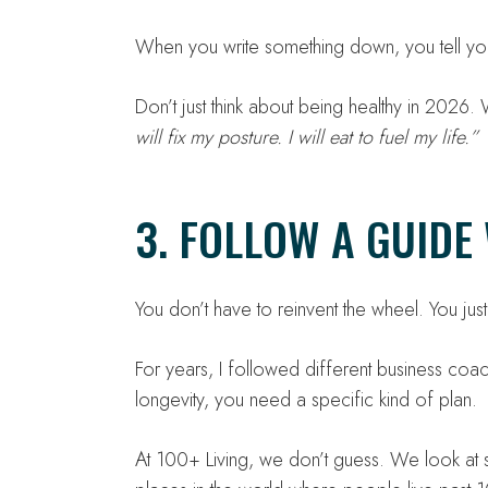
When you write something down, you tell your
Don’t just think about being healthy in 2026
will fix my posture. I will eat to fuel my life.”
3. FOLLOW A GUID
You don’t have to reinvent the wheel. You ju
For years, I followed different business coa
longevity, you need a specific kind of plan.
At 100+ Living, we don’t guess. We look at