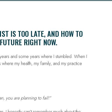
ST IS TOO LATE, AND HOW TO
FUTURE RIGHT NOW.
t years and some years where I stumbled. When I
 where my health, my family, and my practice
lan, you are planning to fail!”
an. I honestly can’t remember much about the