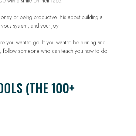
0 with a smile on their face.
oney or being productive. It is about building a
nervous system, and your joy.
ere you want to go. If you want to be running and
90, follow someone who can teach you how to do
OOLS (THE 100+