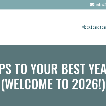
info@
About
Condition
PS TO YOUR BEST YE
(WELCOME TO 2026!)