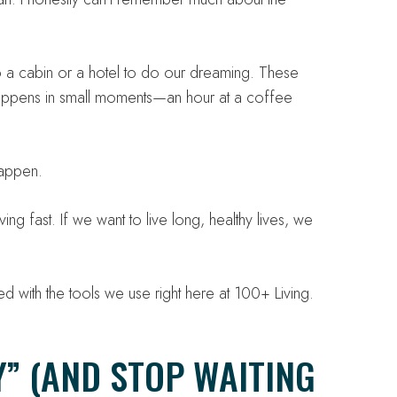
 a cabin or a hotel to do our dreaming. These
 happens in small moments—an hour at a coffee
happen.
g fast. If we want to live long, healthy lives, we
d with the tools we use right here at 100+ Living.
” (AND STOP WAITING