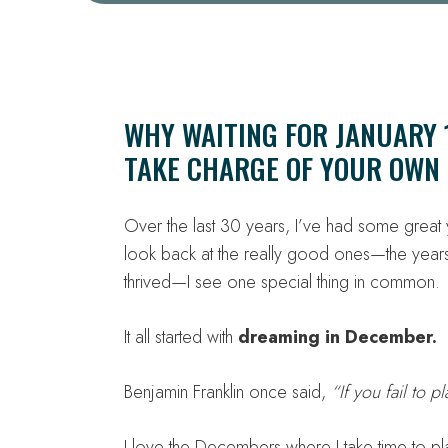
WHY WAITING FOR JANUARY 1
TAKE CHARGE OF YOUR OWN 
Over the last 30 years, I’ve had some grea
look back at the really good ones—the years
thrived—I see one special thing in common.
It all started with
dreaming in December.
Benjamin Franklin once said,
“If you fail to p
I love the Decembers where I take time to pl