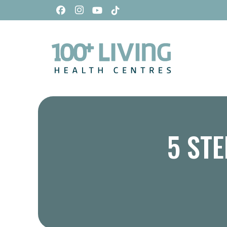
5 STE