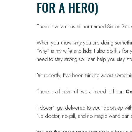
FOR A HERO)
There is a famous author named Simon Sinek 
When you know
why
you are doing somethin
“why” is my wife and kids. I also do this fo
need to stay strong so I can help you stay st
But recently, I’ve been thinking about somethi
There is a harsh truth we all need to hear:
Co
It doesn’t get delivered to your doorstep wi
No doctor, no pill, and no magic wand can 