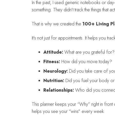
In the past, I used generic notebooks or day
something. They didn’t track the things that act
That is why we created the
100+ Living P
It’s not just for appointments. It helps you track
Attitude:
What are you grateful for?
Fitness:
How did you move today?
Neurology:
Did you take care of you
Nutrition:
Did you fuel your body or j
Relationships:
Who did you connect
This planner keeps your “Why” right in front
helps you see your “wins” every week.