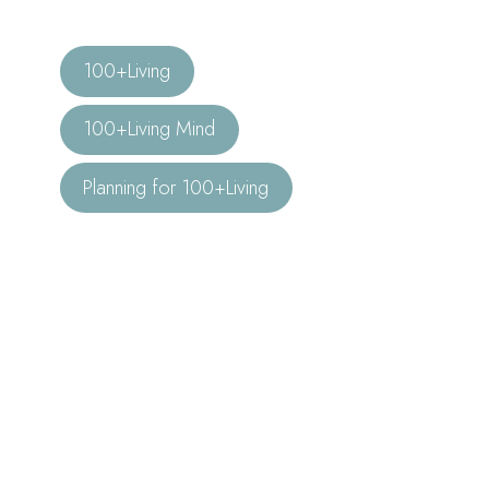
100+Living
100+Living Mind
Planning for 100+Living