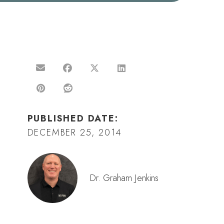
PUBLISHED DATE:
DECEMBER 25, 2014
Dr. Graham Jenkins