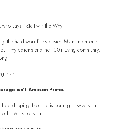
who says, “Start with the Why.”
g, the hard work feels easier. My number one
r you—my patients and the 100+ Living community. I
rong.
ng else.
urage isn’t Amazon Prime.
th free shipping. No one is coming to save you.
do the work for you.