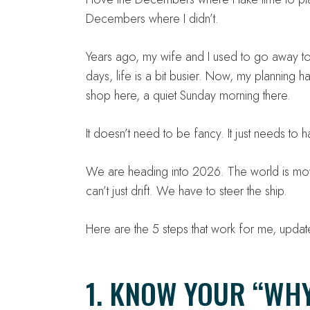
Decembers where I didn’t.
Years ago, my wife and I used to go away to
days, life is a bit busier. Now, my planning
shop here, a quiet Sunday morning there.
It doesn’t need to be fancy. It just needs to 
We are heading into 2026. The world is movin
can’t just drift. We have to steer the ship.
Here are the 5 steps that work for me, update
1. KNOW YOUR “WHY