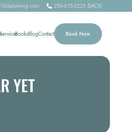
100plusliving.com
250-875-2225 (BACK)
Book Now
s
Services
Books
Blog
Contact
AR YET