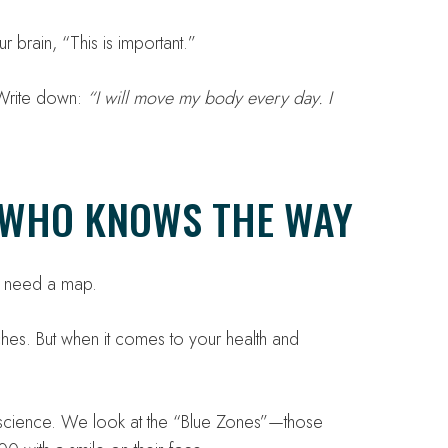
 brain, “This is important.”
. Write down:
“I will move my body every day. I
E WHO KNOWS THE WAY
st need a map.
ches. But when it comes to your health and
 science. We look at the “Blue Zones”—those