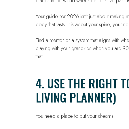
places in the world where people live past 10
Your guide for 2026 isn’t just about making m
body that lasts. It is about your spine, your 
Find a mentor or a system that aligns with wh
playing with your grandkids when you are 
that.
4. USE THE RIGHT T
LIVING PLANNER)
You need a place to put your dreams.