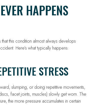
NEVER HAPPENS
is that this condition almost always develops
accident. Here’s what typically happens:
PETITIVE STRESS
rward, slumping, or doing repetitive movements,
 discs, facet joints, muscles) slowly get worn. The
ture, the more pressure accumulates in certain