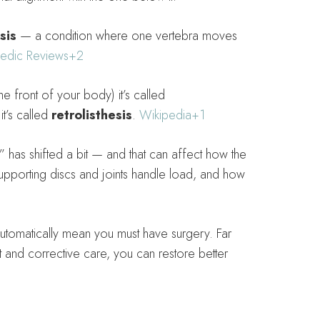
sis
— a condition where one vertebra moves
edic Reviews
+2
 front of your body) it’s called
t’s called
retrolisthesis
.
Wikipedia
+1
” has shifted a bit — and that can affect how the
porting discs and joints handle load, and how
utomatically mean you must have surgery. Far
 and corrective care, you can restore better