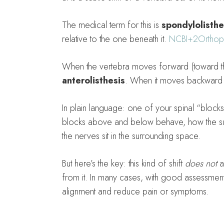
The medical term for this is
spondylolisthe
relative to the one beneath it.
NCBI
+2
Orthop
When the vertebra moves forward (toward the
anterolisthesis
. When it moves backward i
In plain language: one of your spinal “blocks
blocks above and below behave, how the sup
the nerves sit in the surrounding space.
But here’s the key: this kind of shift
does not
a
from it. In many cases, with good assessment
alignment and reduce pain or symptoms.