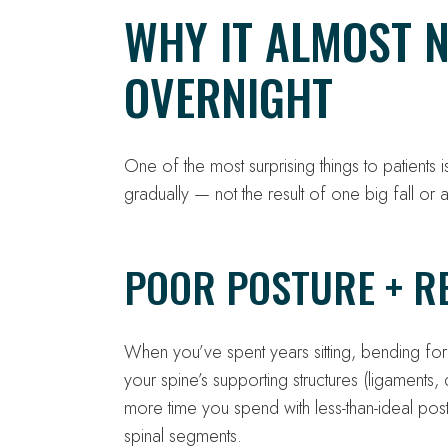
WHY IT ALMOST 
OVERNIGHT
One of the most surprising things to patients 
gradually — not the result of one big fall or 
POOR POSTURE + RE
When you’ve spent years sitting, bending fo
your spine’s supporting structures (ligaments,
more time you spend with less-than-ideal pos
spinal segments.