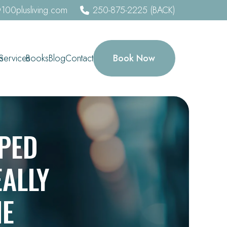
100plusliving.com
250-875-2225 (BACK)
Book Now
s
Services
Books
Blog
Contact
PED
ALLY
NE