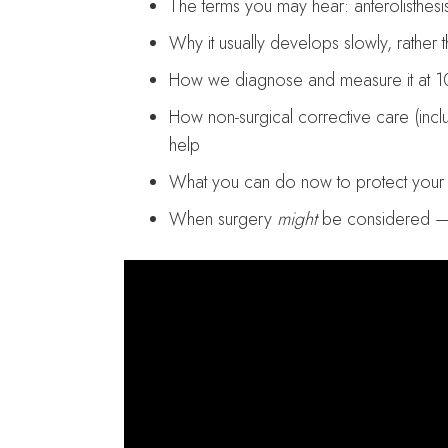
The terms you may hear: anterolisthesis,
Why it usually develops slowly, rather 
How we diagnose and measure it at 1
How non-surgical corrective care (inc
help
What you can do now to protect your s
When surgery
might
be considered —an