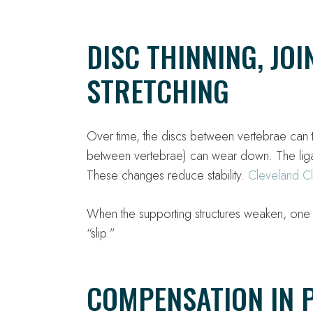
DISC THINNING, JO
STRETCHING
Over time, the discs between vertebrae can 
between vertebrae) can wear down. The ligam
These changes reduce stability.
Cleveland Cl
When the supporting structures weaken, one ve
“slip.”
COMPENSATION IN 