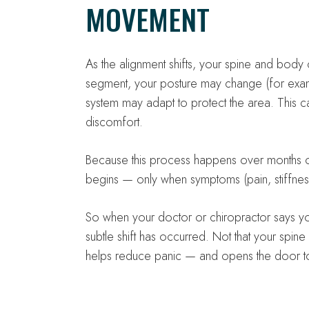
MOVEMENT
As the alignment shifts, your spine and body
segment, your posture may change (for exam
system may adapt to protect the area. This c
discomfort.
Because this process happens over months or
begins — only when symptoms (pain, stiffness
So when your doctor or chiropractor says you
subtle shift has occurred. Not that your spin
helps reduce panic — and opens the door to