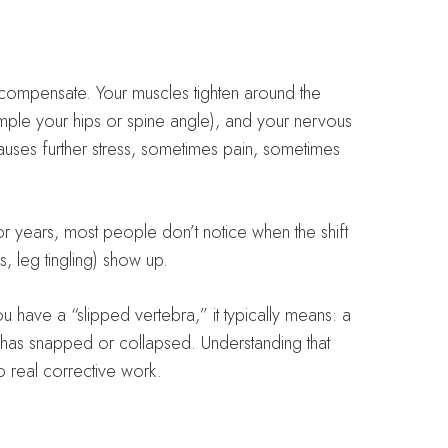
 compensate. Your muscles tighten around the
ple your hips or spine angle), and your nervous
auses further stress, sometimes pain, sometimes
 years, most people don’t notice when the shift
, leg tingling) show up.
 have a “slipped vertebra,” it typically means: a
e has snapped or collapsed. Understanding that
 real corrective work.