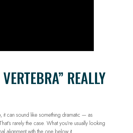
 VERTEBRA” REALLY
 it can sound like something dramatic — as
hat’s rarely the case. What you’re usually looking
rmal alignment with the one below it.