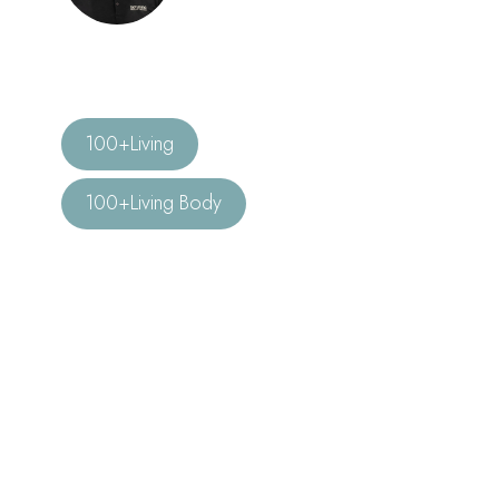
100+Living
100+Living Body