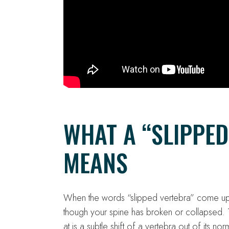
WHAT A “SLIPPED
MEANS
When the words “slipped vertebra” come up,
though your spine has broken or collapsed. T
at is a subtle shift of a vertebra out of its no