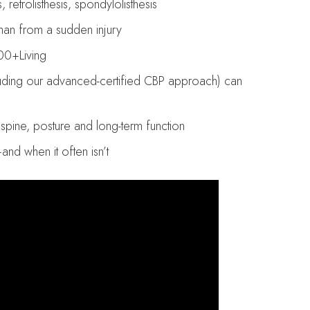
 retrolisthesis, spondylolisthesis
than from a sudden injury
00+Living
luding our advanced-certified CBP approach) can
pine, posture and long-term function
d when it often isn’t