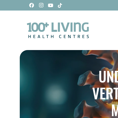
UN
VER
M