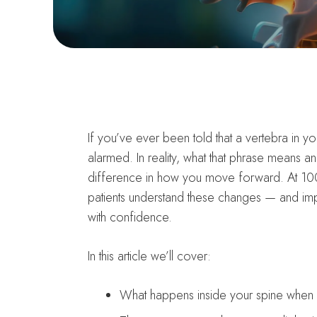
If you’ve ever been told that a vertebra in y
alarmed. In reality, what that phrase means a
difference in how you move forward. At 100
patients understand these changes — and imp
with confidence.
In this article we’ll cover:
What happens inside your spine when o