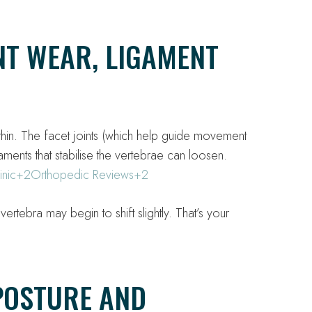
INT WEAR, LIGAMENT
thin. The facet joints (which help guide movement
ents that stabilise the vertebrae can loosen.
inic
+2
Orthopedic Reviews
+2
rtebra may begin to shift slightly. That’s your
POSTURE AND