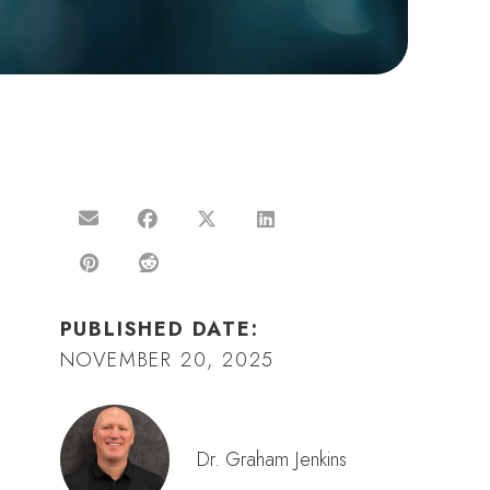
PUBLISHED DATE:
NOVEMBER 20, 2025
Dr. Graham Jenkins