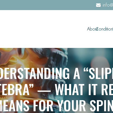
info@
About
Condition
DERSTANDING A “SLIP
TEBRA” — WHAT IT RE
EANS FOR YOUR SPI