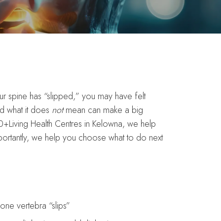
our spine has “slipped,” you may have felt
nd what it does
not
mean can make a big
+Living Health Centres in Kelowna, we help
ortantly, we help you choose what to do next
ne vertebra “slips”