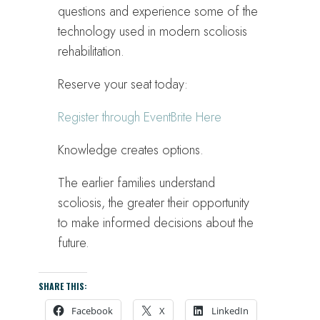
questions and experience some of the
technology used in modern scoliosis
rehabilitation.
Reserve your seat today:
Register through EventBrite Here
Knowledge creates options.
The earlier families understand
scoliosis, the greater their opportunity
to make informed decisions about the
future.
SHARE THIS:
Facebook
X
LinkedIn