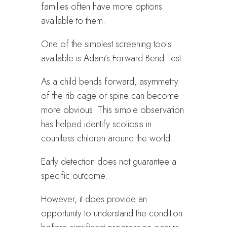
families often have more options
available to them.
One of the simplest screening tools
available is Adam’s Forward Bend Test.
As a child bends forward, asymmetry
of the rib cage or spine can become
more obvious. This simple observation
has helped identify scoliosis in
countless children around the world.
Early detection does not guarantee a
specific outcome.
However, it does provide an
opportunity to understand the condition