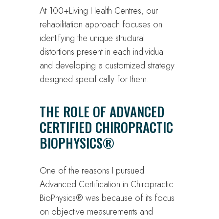
At 100+Living Health Centres, our
rehabilitation approach focuses on
identifying the unique structural
distortions present in each individual
and developing a customized strategy
designed specifically for them.
THE ROLE OF ADVANCED
CERTIFIED CHIROPRACTIC
BIOPHYSICS®
One of the reasons I pursued
Advanced Certification in Chiropractic
BioPhysics® was because of its focus
on objective measurements and