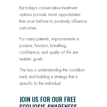
But today’s conservative treatment
options provide more opportunities
than ever before to positively influence
outcomes.
For many patients, improvements in
posture, function, breathing,
confidence, and quality of life are
realistic goals.
The key is understanding the condition
early and building a strategy that is
specific to the individual.
JOIN US FOR OUR FREE
SCOLIOSIS AWARENESS