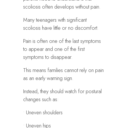
scoliosis often develops without pain.
Many teenagers with significant
scoliosis have little or no discomfort.
Pain is often one of the last symptoms
to appear and one of the first
symptoms to disappear.
This means families cannot rely on pain
as an early warning sign.
Instead, they should watch for postural
changes such as:
• Uneven shoulders
• Uneven hips