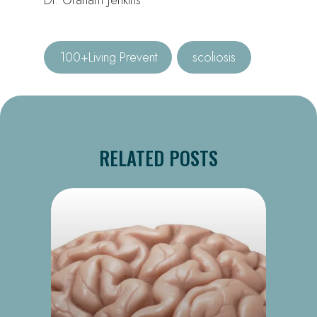
100+Living Prevent
scoliosis
RELATED POSTS