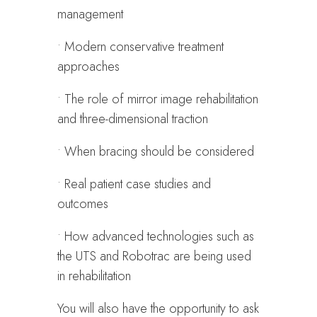
management
• Modern conservative treatment
approaches
• The role of mirror image rehabilitation
and three-dimensional traction
• When bracing should be considered
• Real patient case studies and
outcomes
• How advanced technologies such as
the UTS and Robotrac are being used
in rehabilitation
You will also have the opportunity to ask