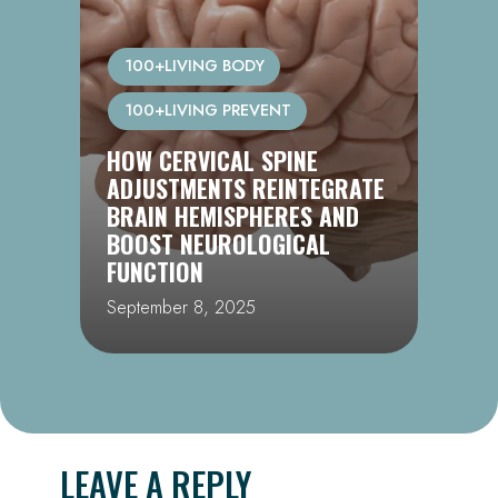
100+LIVING BODY
100+LIVING PREVENT
CHIROPRACTIC, DNA REPAIR
& LONGEVITY: UNLOCKING
THE 100+LIVING BLUEPRINT
September 1, 2025
LEAVE A REPLY