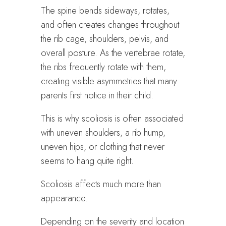
The spine bends sideways, rotates,
and often creates changes throughout
the rib cage, shoulders, pelvis, and
overall posture. As the vertebrae rotate,
the ribs frequently rotate with them,
creating visible asymmetries that many
parents first notice in their child.
This is why scoliosis is often associated
with uneven shoulders, a rib hump,
uneven hips, or clothing that never
seems to hang quite right.
Scoliosis affects much more than
appearance.
Depending on the severity and location