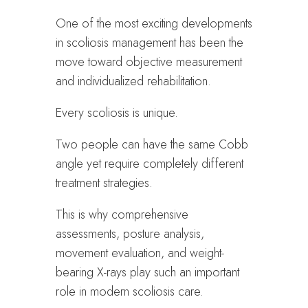
One of the most exciting developments
in scoliosis management has been the
move toward objective measurement
and individualized rehabilitation.
Every scoliosis is unique.
Two people can have the same Cobb
angle yet require completely different
treatment strategies.
This is why comprehensive
assessments, posture analysis,
movement evaluation, and weight-
bearing X-rays play such an important
role in modern scoliosis care.