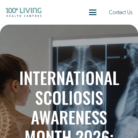
Contact Us
INTERNATIONAL
SCOLIOSIS
AWARENESS
MONTH 2026: