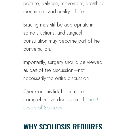
posture, balance, movement, breathing
mechanics, and quality of life.
Bracing may still be appropriate in
some situations, and surgical
consultation may become part of the
conversation.
Importantly, surgery should be viewed
as part of the discussion—not
necessarily the entire discussion.
Check out this link for a more
comprehensive discussion of
The 3
Levels of Scoliosis.
WHY SCOLIOSIS REQUIRES