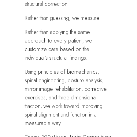
structural correction.
Rather than guessing, we measure.
Rather than applying the same
approach to every patient, we
customize care based on the
individual’s structural findings.
Using principles of biomechanics,
spinal engineering, posture analysis,
mirror image rehabilitation, corrective
exercises, and three-dimensional
traction, we work toward improving
spinal alignment and function in a
measurable way.