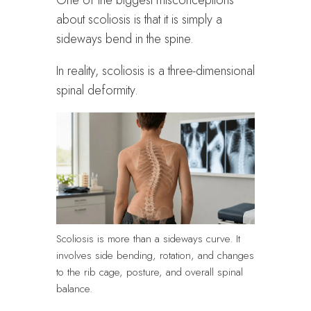
One of the biggest misconceptions
about scoliosis is that it is simply a
sideways bend in the spine.
In reality, scoliosis is a three-dimensional
spinal deformity.
Scoliosis is more than a sideways curve. It
involves side bending, rotation, and changes
to the rib cage, posture, and overall spinal
balance.