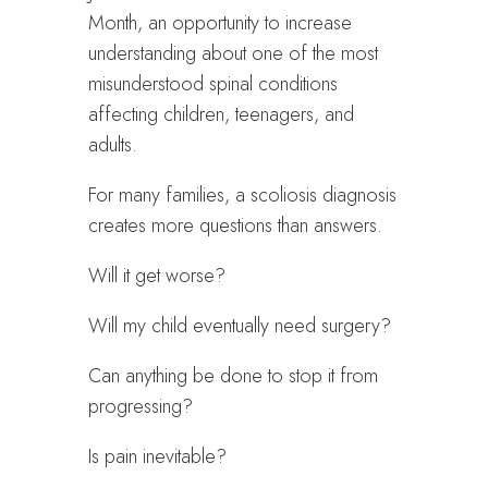
Month, an opportunity to increase
understanding about one of the most
misunderstood spinal conditions
affecting children, teenagers, and
adults.
For many families, a scoliosis diagnosis
creates more questions than answers.
Will it get worse?
Will my child eventually need surgery?
Can anything be done to stop it from
progressing?
Is pain inevitable?