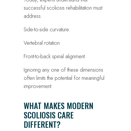
successful scoliosis rehabilitation must
address:
Side-to-side curvature.
Vertebral rotation.
Front-to-back spinal alignment.
Ignoring any one of these dimensions
often limits the potential for meaningful
improvement.
WHAT MAKES MODERN
SCOLIOSIS CARE
DIFFERENT?