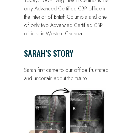
Today, 100+Living Health Centres is the
only Advanced Certified CBP office in
the Interior of British Columbia and one
of only two Advanced Certified CBP
offices in Western Canada.
SARAH’S STORY
Sarah first came to our office frustrated
and uncertain about the future.