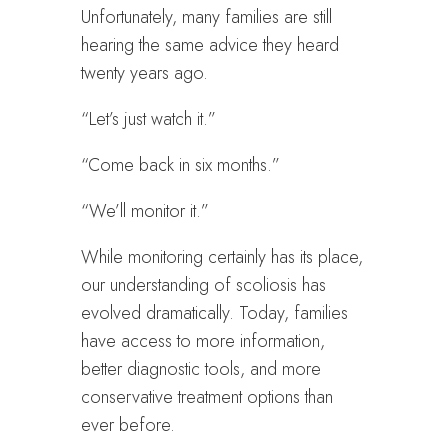
Unfortunately, many families are still
hearing the same advice they heard
twenty years ago.
“Let’s just watch it.”
“Come back in six months.”
“We’ll monitor it.”
While monitoring certainly has its place,
our understanding of scoliosis has
evolved dramatically. Today, families
have access to more information,
better diagnostic tools, and more
conservative treatment options than
ever before.