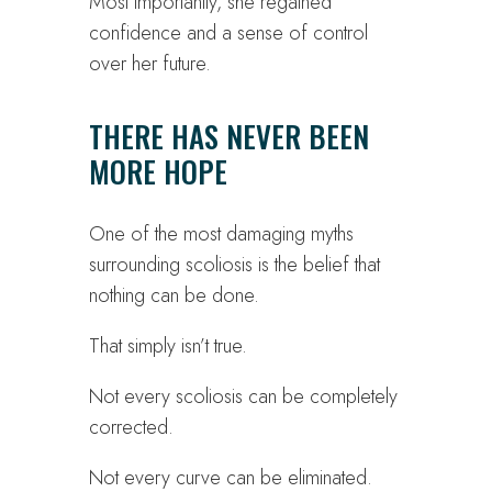
Most importantly, she regained
confidence and a sense of control
over her future.
THERE HAS NEVER BEEN
MORE HOPE
One of the most damaging myths
surrounding scoliosis is the belief that
nothing can be done.
That simply isn’t true.
Not every scoliosis can be completely
corrected.
Not every curve can be eliminated.