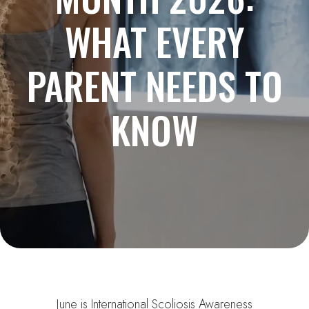
WHAT EVERY
PARENT NEEDS TO
KNOW
June is International Scoliosis Awareness