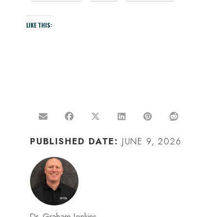
LIKE THIS:
PUBLISHED DATE:
JUNE 9, 2026
Dr. Graham Jenkins