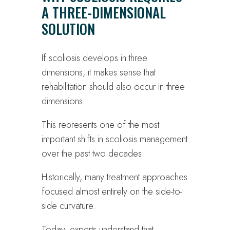
A THREE-DIMENSIONAL
SOLUTION
If scoliosis develops in three
dimensions, it makes sense that
rehabilitation should also occur in three
dimensions.
This represents one of the most
important shifts in scoliosis management
over the past two decades.
Historically, many treatment approaches
focused almost entirely on the side-to-
side curvature.
Today, experts understand that