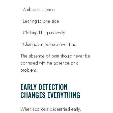
• A rib prominence
• Leaning to one side
• Clothing fitting unevenly
• Changes in posture over time
The absence of pain should never be
confused with the absence of a
problem.
EARLY DETECTION
CHANGES EVERYTHING
When scoliosis is identified early,