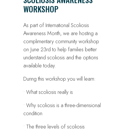
WORKSHOP
As part of International Scoliosis
Awareness Month, we are hosting a
complimentary community workshop
on June 23rd to help families better
understand scoliosis and the options
available today.
During this workshop you will learn:
• What scoliosis really is
• Why scoliosis is a three-dimensional
condition
• The three levels of scoliosis