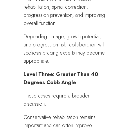
rehabilitation, spinal correction,
progression prevention, and improving
overall function.
Depending on age, growth potential,
and progression risk, collaboration with
scoliosis bracing experts may become
appropriate.
Level Three: Greater Than 40
Degrees Cobb Angle
These cases require a broader
discussion.
Conservative rehabilitation remains
important and can often improve