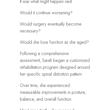
It was what might happen next.
Would it continue worsening?
Would surgery eventually become
necessary?
Would she lose function as she aged?
Following a comprehensive
assessment, Sarah began a customized
rehabilitation program designed around
her specific spinal distortion pattern.
Over time, she experienced
measurable improvements in posture,
balance, and overall function.