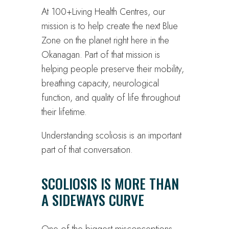
At 100+Living Health Centres, our
mission is to help create the next Blue
Zone on the planet right here in the
Okanagan. Part of that mission is
helping people preserve their mobility,
breathing capacity, neurological
function, and quality of life throughout
their lifetime.
Understanding scoliosis is an important
part of that conversation.
SCOLIOSIS IS MORE THAN
A SIDEWAYS CURVE