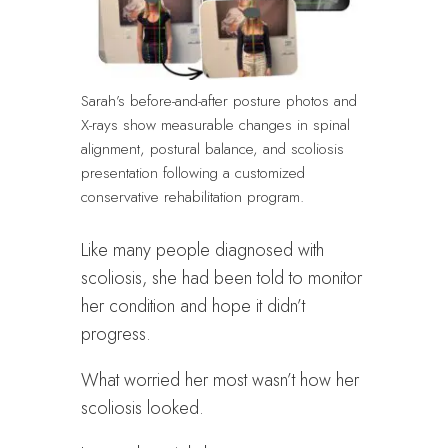
Sarah’s before-and-after posture photos and
X-rays show measurable changes in spinal
alignment, postural balance, and scoliosis
presentation following a customized
conservative rehabilitation program.
Like many people diagnosed with
scoliosis, she had been told to monitor
her condition and hope it didn’t
progress.
What worried her most wasn’t how her
scoliosis looked.