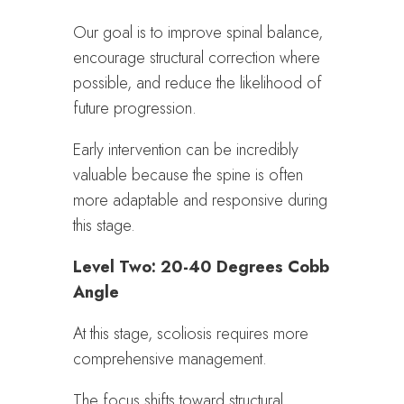
Our goal is to improve spinal balance,
encourage structural correction where
possible, and reduce the likelihood of
future progression.
Early intervention can be incredibly
valuable because the spine is often
more adaptable and responsive during
this stage.
Level Two: 20-40 Degrees Cobb
Angle
At this stage, scoliosis requires more
comprehensive management.
The focus shifts toward structural