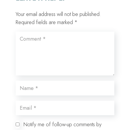
Your email address will not be published.
Required fields are marked
*
Notify me of follow-up comments by