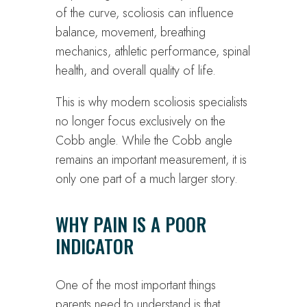
of the curve, scoliosis can influence
balance, movement, breathing
mechanics, athletic performance, spinal
health, and overall quality of life.
This is why modern scoliosis specialists
no longer focus exclusively on the
Cobb angle. While the Cobb angle
remains an important measurement, it is
only one part of a much larger story.
WHY PAIN IS A POOR
INDICATOR
One of the most important things
parents need to understand is that