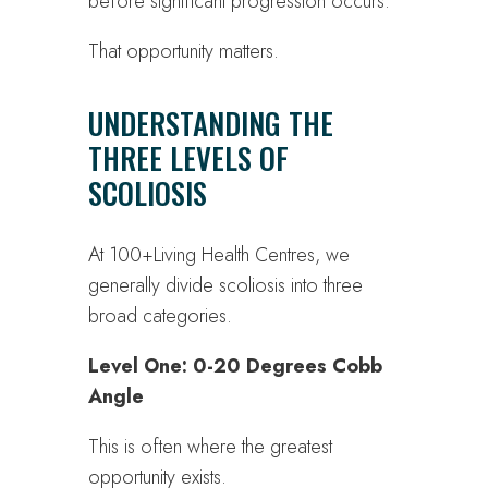
before significant progression occurs.
That opportunity matters.
UNDERSTANDING THE
THREE LEVELS OF
SCOLIOSIS
At 100+Living Health Centres, we
generally divide scoliosis into three
broad categories.
Level One: 0-20 Degrees Cobb
Angle
This is often where the greatest
opportunity exists.