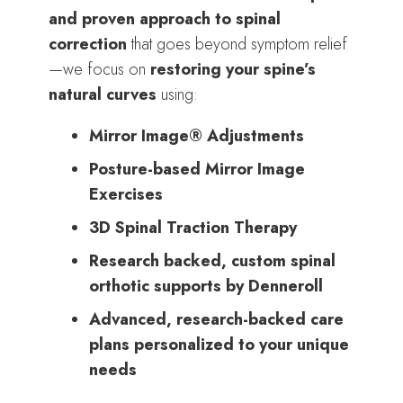
and proven approach to spinal
correction
that goes beyond symptom relief
—we focus on
restoring your spine’s
natural curves
using:
Mirror Image® Adjustments
Posture-based Mirror Image
Exercises
3D Spinal Traction Therapy
Research backed, custom spinal
orthotic supports by Denneroll
Advanced, research-backed care
plans personalized to your unique
needs