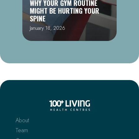
WHY YOUR GYM ROUTINE
MIGHT BE HURTING YOUR
SPINE
January 18, 2026
About
Team