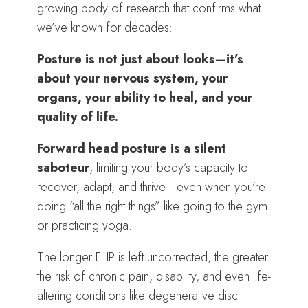
growing body of research that confirms what
we’ve known for decades:
Posture is not just about looks—it’s
about your nervous system, your
organs, your ability to heal, and your
quality of life.
Forward head posture is a silent
saboteur
, limiting your body’s capacity to
recover, adapt, and thrive—even when you’re
doing “all the right things” like going to the gym
or practicing yoga.
The longer FHP is left uncorrected, the greater
the risk of chronic pain, disability, and even life-
altering conditions like degenerative disc