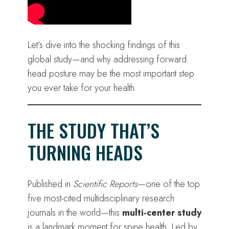
Let’s dive into the shocking findings of this
global study—and why addressing forward
head posture may be the most important step
you ever take for your health.
THE STUDY THAT’S
TURNING HEADS
Published in
Scientific Reports
—one of the top
five most-cited multidisciplinary research
journals in the world—this
multi-center study
is a landmark moment for spine health. Led by