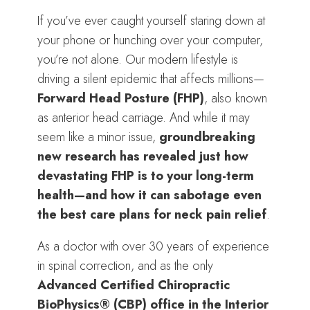
If you’ve ever caught yourself staring down at
your phone or hunching over your computer,
you’re not alone. Our modern lifestyle is
driving a silent epidemic that affects millions—
Forward Head Posture (FHP)
, also known
as anterior head carriage. And while it may
seem like a minor issue,
groundbreaking
new research has revealed just how
devastating FHP is to your long-term
health—and how it can sabotage even
the best care plans for neck pain relief
.
As a doctor with over 30 years of experience
in spinal correction, and as the only
Advanced Certified Chiropractic
BioPhysics® (CBP) office in the Interior