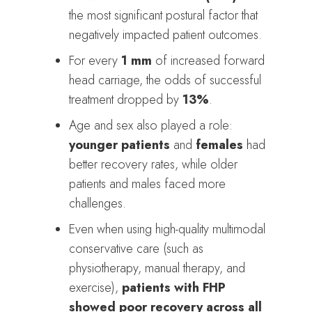
the most significant postural factor that
negatively impacted patient outcomes.
For every
1 mm
of increased forward
head carriage, the odds of successful
treatment dropped by
13%
.
Age and sex also played a role:
younger patients
and
females
had
better recovery rates, while older
patients and males faced more
challenges.
Even when using high-quality multimodal
conservative care (such as
physiotherapy, manual therapy, and
exercise),
patients with FHP
showed poor recovery across all