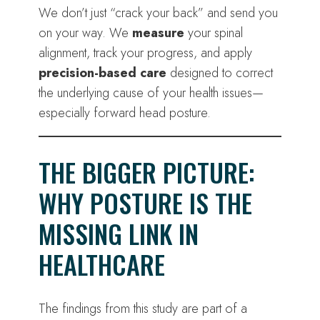
We don’t just “crack your back” and send you
on your way. We
measure
your spinal
alignment, track your progress, and apply
precision-based care
designed to correct
the underlying cause of your health issues—
especially forward head posture.
THE BIGGER PICTURE:
WHY POSTURE IS THE
MISSING LINK IN
HEALTHCARE
The findings from this study are part of a