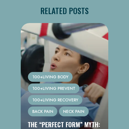
RELATED POSTS
100+LIVING BODY
100+LIVING PREVENT
100+LIVING RECOVERY
BACK PAIN
NECK PAIN
THE “PERFECT FORM” MYTH: