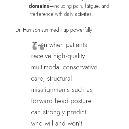
domains
—including pain, fatigue, and
interference with daily activities.
Dr. Harrison summed it up powerfully:
“Even when patients
receive high-quality
multimodal conservative
care, structural
misalignments such as
forward head posture
can strongly predict
who will and won’t