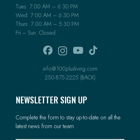
Tues: 7:00 AM – 6:30 PM
Wed: 7:00 AM – 6:30 PM
Thurs: 7:00 AM – 5:30 PM
Fri – Sun: Closed
info@100plusliving.com
250-875-2225 (BACK)
NEWSLETTER SIGN UP
Complete the form to stay up-to-date on all the
latest news from our team.