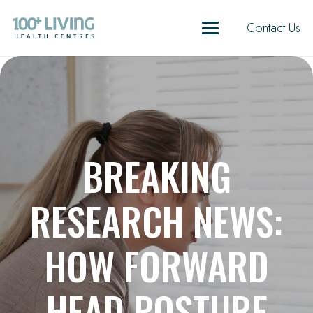
Contact Us
BREAKING
RESEARCH NEWS:
HOW FORWARD
HEAD POSTURE