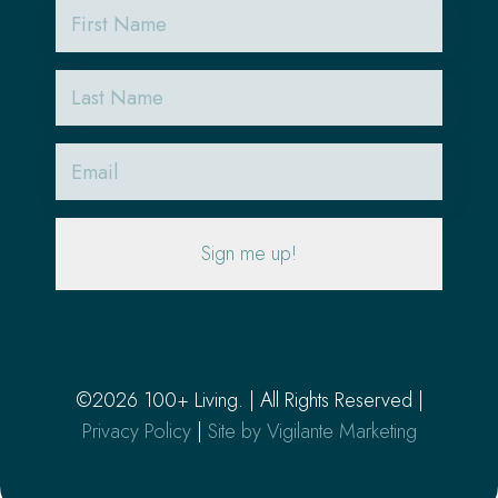
First
Name
Last
Name
Email
(Required)
©2026 100+ Living. | All Rights Reserved |
Privacy Policy
|
Site by Vigilante Marketing