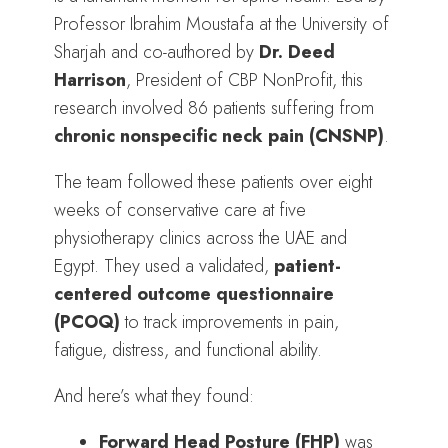
Professor Ibrahim Moustafa at the University of
Sharjah and co-authored by
Dr. Deed
Harrison
, President of CBP NonProfit, this
research involved 86 patients suffering from
chronic nonspecific neck pain (CNSNP)
.
The team followed these patients over eight
weeks of conservative care at five
physiotherapy clinics across the UAE and
Egypt. They used a validated,
patient-
centered outcome questionnaire
(PCOQ)
to track improvements in pain,
fatigue, distress, and functional ability.
And here’s what they found:
Forward Head Posture (FHP)
was