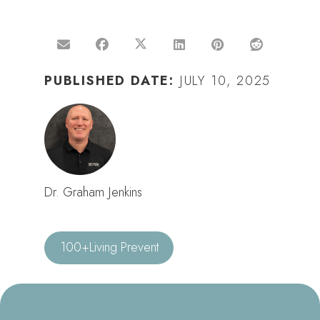
PUBLISHED DATE:
JULY 10, 2025
Dr. Graham Jenkins
100+Living Prevent