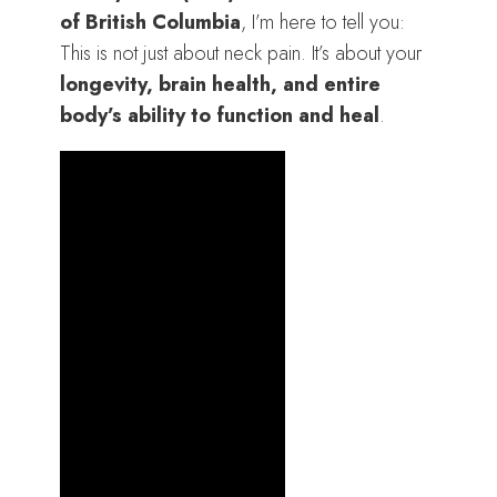
of British Columbia
, I’m here to tell you:
This is not just about neck pain. It’s about your
longevity, brain health, and entire
body’s ability to function and heal
.