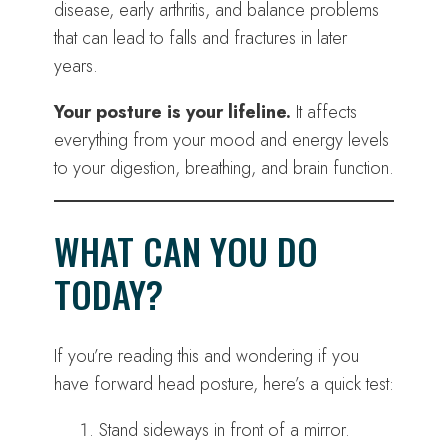
disease, early arthritis, and balance problems
that can lead to falls and fractures in later
years.
Your posture is your lifeline.
It affects
everything from your mood and energy levels
to your digestion, breathing, and brain function.
WHAT CAN YOU DO
TODAY?
If you’re reading this and wondering if you
have forward head posture, here’s a quick test:
Stand sideways in front of a mirror.