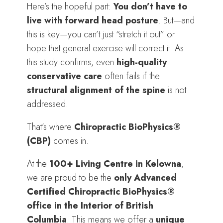
Here’s the hopeful part:
You don’t have to
live with forward head posture
. But—and
this is key—you can’t just “stretch it out” or
hope that general exercise will correct it. As
this study confirms, even
high-quality
conservative care
often fails if the
structural alignment of the spine
is not
addressed.
That’s where
Chiropractic BioPhysics®
(CBP)
comes in.
At the
100+ Living Centre in Kelowna
,
we are proud to be the
only Advanced
Certified Chiropractic BioPhysics®
office in the Interior of British
Columbia
. This means we offer a
unique