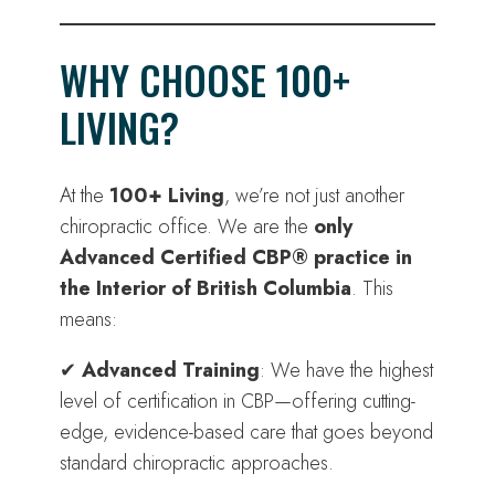
WHY CHOOSE 100+
LIVING?
At the
100+ Living
, we’re not just another
chiropractic office. We are the
only
Advanced Certified CBP® practice in
the Interior of British Columbia
. This
means:
✔
Advanced Training
: We have the highest
level of certification in CBP—offering cutting-
edge, evidence-based care that goes beyond
standard chiropractic approaches.