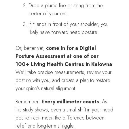
Drop a plumb line or string from the
center of your ear.
If it lands in front of your shoulder, you
likely have forward head posture.
Or, better yet,
come in for a Digital
Posture Assessment at one of our
100+ Living Health Centres in Kelowna
.
We’ll take precise measurements, review your
posture with you, and create a plan to restore
your spine’s natural alignment.
Remember:
Every millimeter counts
. As
this study shows, even a small shift in your head
position can mean the difference between
relief and long-term struggle.