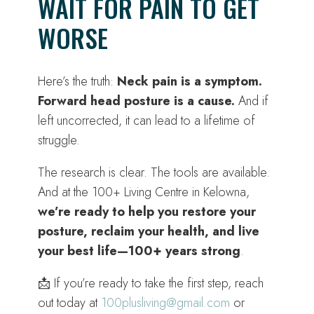
WAIT FOR PAIN TO GET
WORSE
Here’s the truth:
Neck pain is a symptom.
Forward head posture is a cause.
And if
left uncorrected, it can lead to a lifetime of
struggle.
The research is clear. The tools are available.
And at the 100+ Living Centre in Kelowna,
we’re ready to help you restore your
posture, reclaim your health, and live
your best life—100+ years strong
.
📩 If you’re ready to take the first step, reach
out today at
100plusliving@gmail.com
or