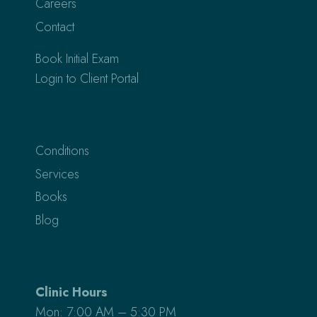
Careers
Contact
Book Initial Exam
Login to Client Portal
Conditions
Services
Books
Blog
Clinic Hours
Mon: 7:00 AM – 5:30 PM