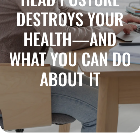
DESTROYS YOUR
HEALTH—AND
WHAT YOU CAN DO
ABOUT IT