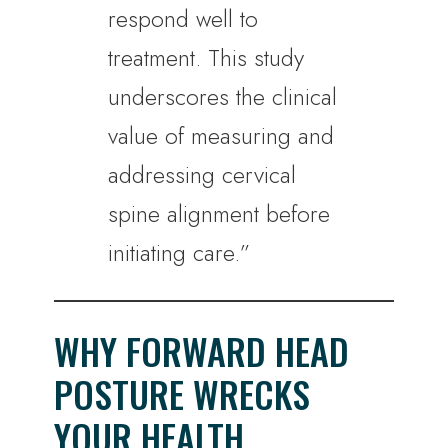
respond well to
treatment. This study
underscores the clinical
value of measuring and
addressing cervical
spine alignment before
initiating care.”
WHY FORWARD HEAD
POSTURE WRECKS
YOUR HEALTH