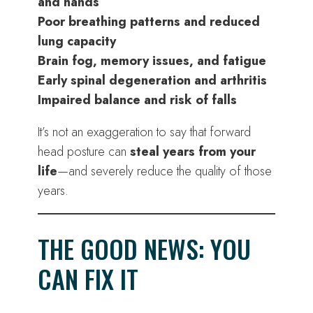
and hands
Poor breathing patterns and reduced
lung capacity
Brain fog, memory issues, and fatigue
Early spinal degeneration and arthritis
Impaired balance and risk of falls
It’s not an exaggeration to say that forward
head posture can
steal years from your
life
—and severely reduce the quality of those
years.
THE GOOD NEWS: YOU
CAN FIX IT