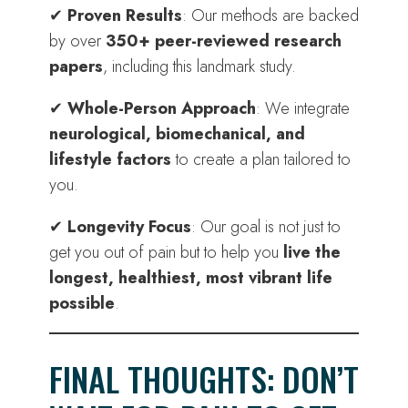
✔
Proven Results
: Our methods are backed
by over
350+ peer-reviewed research
papers
, including this landmark study.
✔
Whole-Person Approach
: We integrate
neurological, biomechanical, and
lifestyle factors
to create a plan tailored to
you.
✔
Longevity Focus
: Our goal is not just to
get you out of pain but to help you
live the
longest, healthiest, most vibrant life
possible
.
FINAL THOUGHTS: DON’T