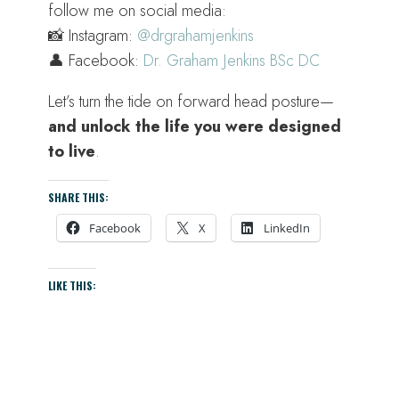
follow me on social media:
📸 Instagram:
@drgrahamjenkins
👤 Facebook:
Dr. Graham Jenkins BSc DC
Let’s turn the tide on forward head posture—
and unlock the life you were designed
to live
.
SHARE THIS:
Facebook
X
LinkedIn
LIKE THIS: