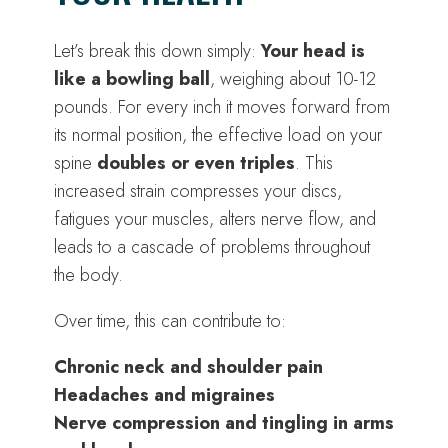
Let’s break this down simply:
Your head is
like a bowling ball
, weighing about 10-12
pounds. For every inch it moves forward from
its normal position, the effective load on your
spine
doubles or even triples
. This
increased strain compresses your discs,
fatigues your muscles, alters nerve flow, and
leads to a cascade of problems throughout
the body.
Over time, this can contribute to:
Chronic neck and shoulder pain
Headaches and migraines
Nerve compression and tingling in arms