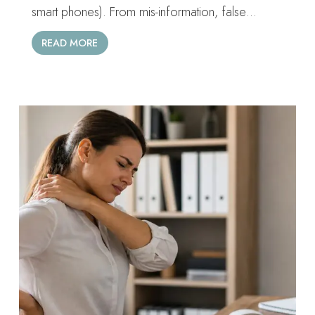
smart phones). From mis-information, false…
READ MORE