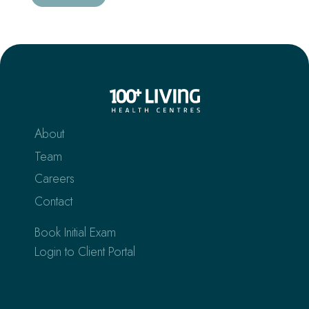
About
Team
Careers
Contact
Book Initial Exam
Login to Client Portal