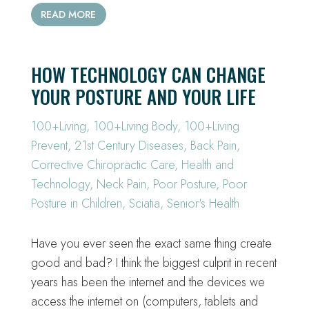
READ MORE
HOW TECHNOLOGY CAN CHANGE
YOUR POSTURE AND YOUR LIFE
100+Living
,
100+Living Body
,
100+Living
Prevent
,
21st Century Diseases
,
Back Pain
,
Corrective Chiropractic Care
,
Health and
Technology
,
Neck Pain
,
Poor Posture
,
Poor
Posture in Children
,
Sciatia
,
Senior's Health
Have you ever seen the exact same thing create
good and bad? I think the biggest culprit in recent
years has been the internet and the devices we
access the internet on (computers, tablets and