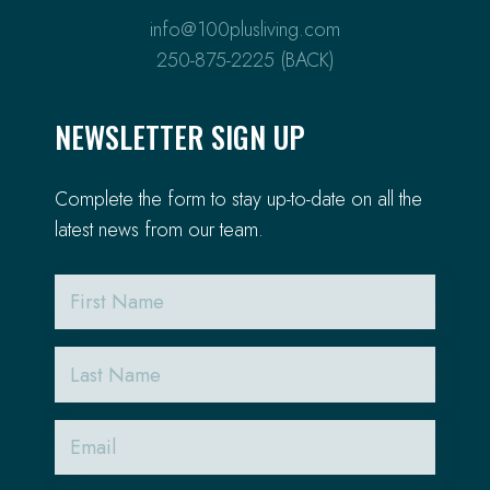
info@100plusliving.com
250-875-2225 (BACK)
NEWSLETTER SIGN UP
Complete the form to stay up-to-date on all the
latest news from our team.
First
Name
Last
Name
Email
(Required)