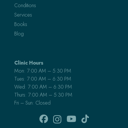
Conditions
Services
Books
Blog
Clinic Hours
Mon: 7:00 AM – 5:30 PM
Tues: 7:00 AM – 6:30 PM
Wed: 7:00 AM – 6:30 PM
Thurs: 7:00 AM – 5:30 PM
Fri – Sun: Closed