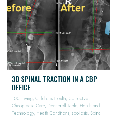
3D SPINAL TRACTION IN A CBP
OFFICE
100+Living
,
Children's Health
,
Corrective
Chiropractic Care
,
Denneroll Table
,
Health and
Technology
,
Health Conditions
,
scoliosis
,
Spinal