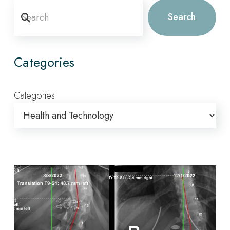
Search
Search
Categories
Categories