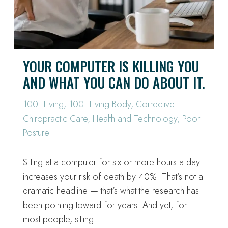
YOUR COMPUTER IS KILLING YOU
AND WHAT YOU CAN DO ABOUT IT.
100+Living
,
100+Living Body
,
Corrective
Chiropractic Care
,
Health and Technology
,
Poor
Posture
Sitting at a computer for six or more hours a day
increases your risk of death by 40%. That’s not a
dramatic headline — that’s what the research has
been pointing toward for years. And yet, for
most people, sitting…