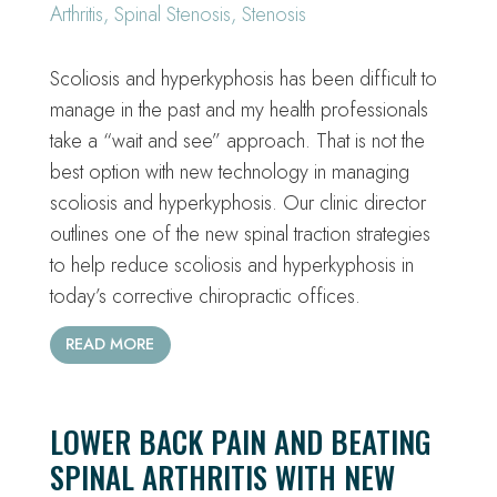
Arthritis
,
Spinal Stenosis
,
Stenosis
Scoliosis and hyperkyphosis has been difficult to
manage in the past and my health professionals
take a “wait and see” approach. That is not the
best option with new technology in managing
scoliosis and hyperkyphosis. Our clinic director
outlines one of the new spinal traction strategies
to help reduce scoliosis and hyperkyphosis in
today’s corrective chiropractic offices.
READ MORE
LOWER BACK PAIN AND BEATING
SPINAL ARTHRITIS WITH NEW