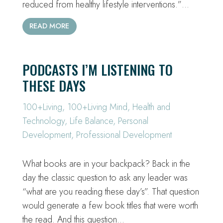
reduced from healthy lifestyle interventions.”…
READ MORE
PODCASTS I’M LISTENING TO
THESE DAYS
100+Living
,
100+Living Mind
,
Health and
Technology
,
Life Balance
,
Personal
Development
,
Professional Development
What books are in your backpack? Back in the
day the classic question to ask any leader was
“what are you reading these day’s”. That question
would generate a few book titles that were worth
the read. And this question…