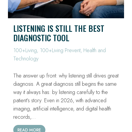
LISTENING IS STILL THE BEST
DIAGNOSTIC TOOL
100+Living
,
100+Living Prevent
,
Health and
Technology
The answer up front: why listening still drives great
diagnosis. A great diagnosis still begins the same
way it always has: by listening carefully to the
patient’s story. Even in 2026, with advanced
imaging, artificial intelligence, and digital health
records,…
READ MORE