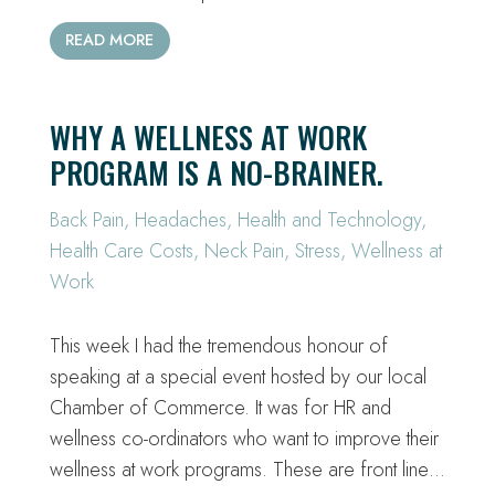
READ MORE
WHY A WELLNESS AT WORK
PROGRAM IS A NO-BRAINER.
Back Pain
,
Headaches
,
Health and Technology
,
Health Care Costs
,
Neck Pain
,
Stress
,
Wellness at
Work
This week I had the tremendous honour of
speaking at a special event hosted by our local
Chamber of Commerce. It was for HR and
wellness co-ordinators who want to improve their
wellness at work programs. These are front line…