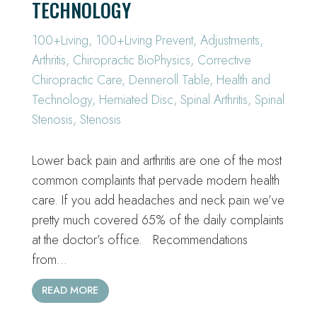
TECHNOLOGY
100+Living
,
100+Living Prevent
,
Adjustments
,
Arthritis
,
Chiropractic BioPhysics
,
Corrective
Chiropractic Care
,
Denneroll Table
,
Health and
Technology
,
Herniated Disc
,
Spinal Arthritis
,
Spinal
Stenosis
,
Stenosis
Lower back pain and arthritis are one of the most
common complaints that pervade modern health
care. If you add headaches and neck pain we’ve
pretty much covered 65% of the daily complaints
at the doctor’s office. Recommendations
from…
READ MORE