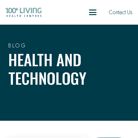
Contact Us
BLOG
HEALTH AND
TECHNOLOGY