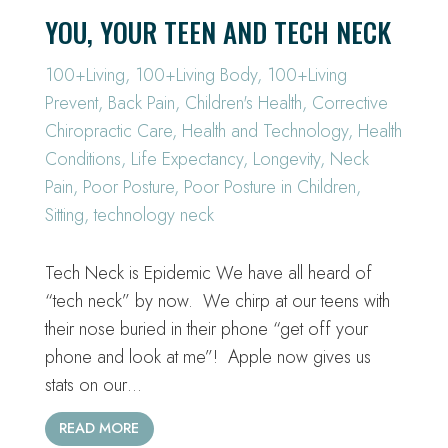
YOU, YOUR TEEN AND TECH NECK
100+Living
,
100+Living Body
,
100+Living
Prevent
,
Back Pain
,
Children's Health
,
Corrective
Chiropractic Care
,
Health and Technology
,
Health
Conditions
,
Life Expectancy
,
Longevity
,
Neck
Pain
,
Poor Posture
,
Poor Posture in Children
,
Sitting
,
technology neck
Tech Neck is Epidemic We have all heard of
“tech neck” by now. We chirp at our teens with
their nose buried in their phone “get off your
phone and look at me”! Apple now gives us
stats on our…
READ MORE