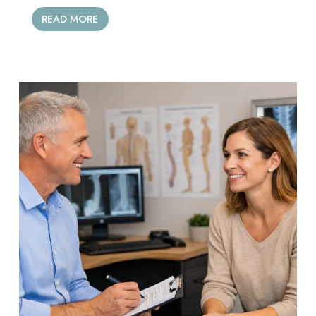
READ MORE