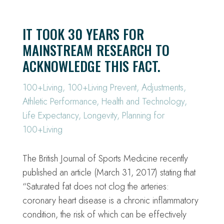
IT TOOK 30 YEARS FOR
MAINSTREAM RESEARCH TO
ACKNOWLEDGE THIS FACT.
100+Living
,
100+Living Prevent
,
Adjustments
,
Athletic Performance
,
Health and Technology
,
Life Expectancy
,
Longevity
,
Planning for
100+Living
The British Journal of Sports Medicine recently
published an article (March 31, 2017) stating that
“Saturated fat does not clog the arteries:
coronary heart disease is a chronic inflammatory
condition, the risk of which can be effectively